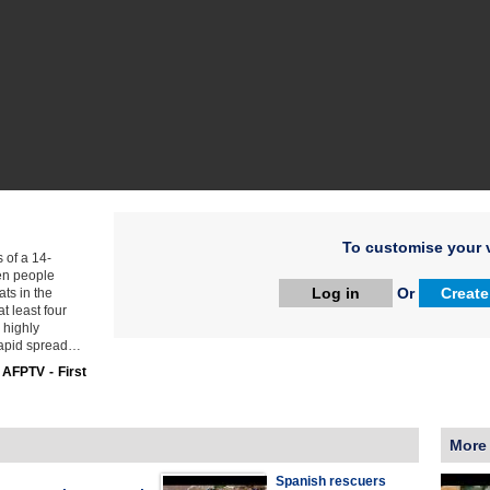
To customise your v
s of a 14-
zen people
Log in
Or
Create
ats in the
at least four
 highly
 rapid spread…
:
AFPTV - First
More
Spanish rescuers