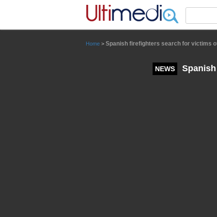
Panneau de gestion des cookies
Spanish firefighters search for victims of
Home
>
Spanish f
NEWS