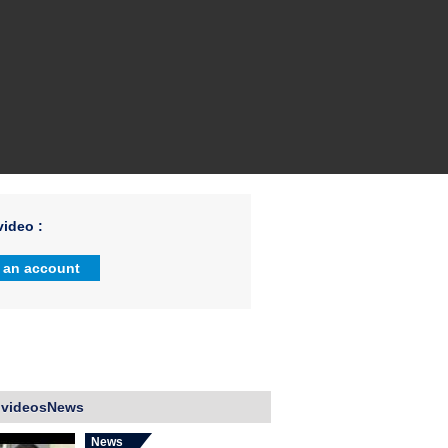
ideo :
 an account
 videosNews
News