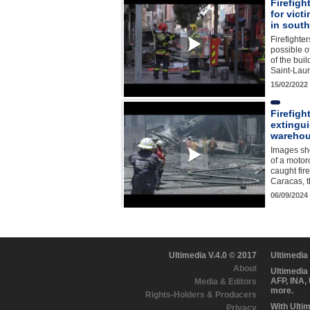
Firefigh
for victi
in sout
Firefighte
possible o
of the bui
Saint-Lau
15/02/2022
Firefigh
extingu
warehou
Images sho
of a motor
caught fire
Caracas, 
06/09/2024
Ultimedia V.4.0 © 2017
Ultimedia
About
Ultimedia
AFP, INA,
Media & Editors
more.
Rights-Holders & Producers
With Ulti
Privacy