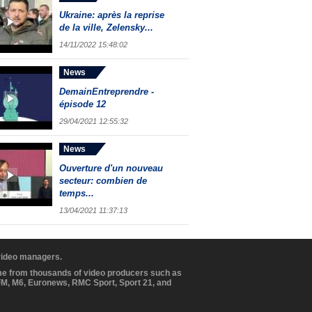
Ukraine: après la reprise
de la ville, Zelensky...
14/11/2022 15:48:02
News
DemainEntreprendre -
épisode 12
29/04/2021 12:55:32
News
Ouverture d'un nouveau
secteur: combien de
temps...
13/04/2021 11:37:13
 video managers.
ome from thousands of video producers such as
BFM, M6, Euronews, RMC Sport, Sport 21, and