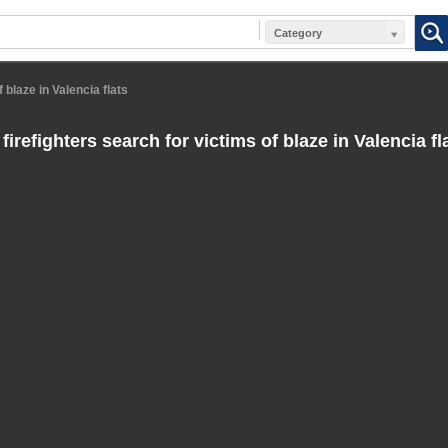
Category
 blaze in Valencia flats
irefighters search for victims of blaze in Valencia fl