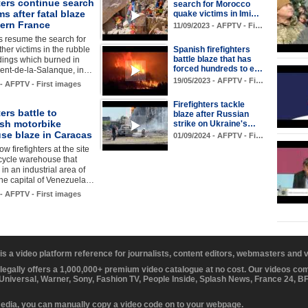
ters continue search
search for Morocco
ms after fatal blaze
quake victims in Imi…
hern France
11/09/2023 - AFPTV - Fi…
rs resume the search for
ther victims in the rubble
Spanish firefighters
battle blaze that has
ldings which burned in
forced hundreds to e…
rent-de-la-Salanque, in…
19/05/2023 - AFPTV - Fi…
 - AFPTV - First images
Firefighters tackle
ters battle to
blaze after Russian
ish motorbike
strike on Ukraine's…
se blaze in Caracas
01/09/2024 - AFPTV - Fi…
w firefighters at the site
cycle warehouse that
 in an industrial area of
the capital of Venezuela…
 - AFPTV - First images
 is a video platform reference for journalists, content editors, webmasters and
 legally offers a 1,000,000+ premium video catalogue at no cost. Our videos c
 Universal, Warner, Sony, Fashion TV, People Inside, Splash News, France 24, 
media, you can manually copy a video code on to your webpage.