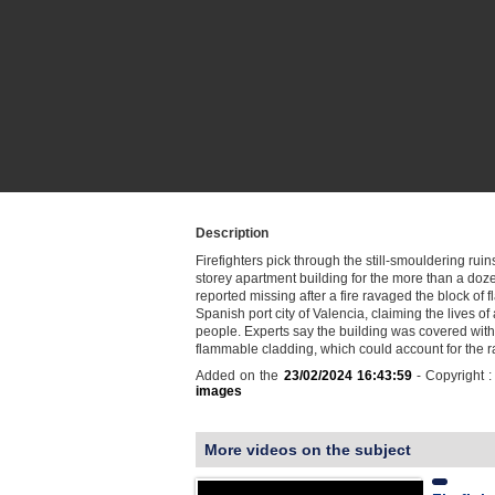
Description
Firefighters pick through the still-smouldering ruin
storey apartment building for the more than a do
reported missing after a fire ravaged the block of fl
Spanish port city of Valencia, claiming the lives of 
people. Experts say the building was covered with
flammable cladding, which could account for the
Added on the
23/02/2024 16:43:59
- Copyright 
images
More videos on the subject