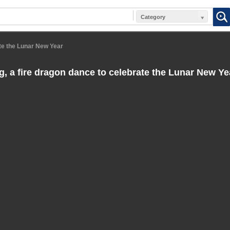
Category
ate the Lunar New Year
ng, a fire dragon dance to celebrate the Lunar New Ye