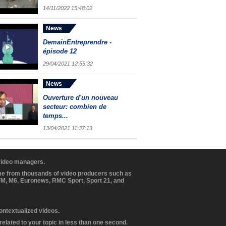
14/11/2022 15:48:02
News
DemainEntreprendre -
épisode 12
29/04/2021 12:55:32
News
Ouverture d'un nouveau
secteur: combien de
temps...
13/04/2021 11:37:13
 video managers.
ome from thousands of video producers such as
BFM, M6, Euronews, RMC Sport, Sport 21, and
contextualized videos.
elated to your topic in less than one second.