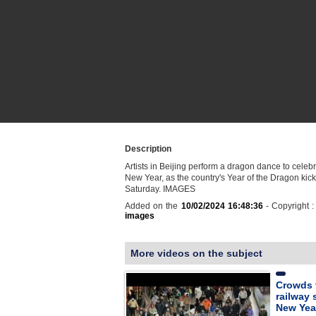
Description
Artists in Beijing perform a dragon dance to celeb
New Year, as the country's Year of the Dragon kicks
Saturday. IMAGES
Added on the
10/02/2024 16:48:36
- Copyright 
images
More videos on the subject
Crowds 
railway 
New Yea