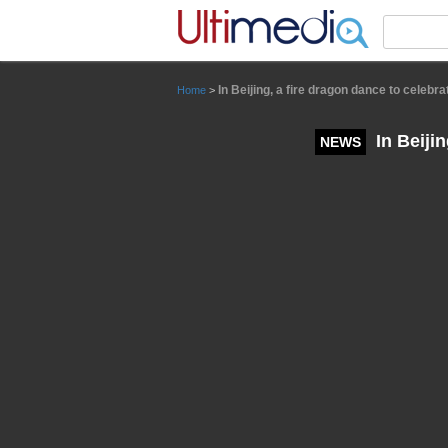
Panneau de gestion des cookies
In Beijing, a fire dragon dance to celebr
Home
>
In Beiji
NEWS