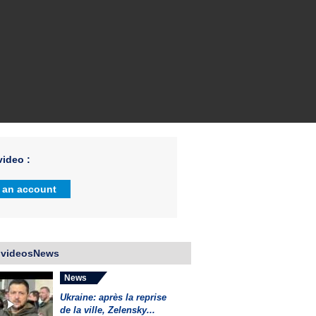
ideo :
 an account
 videosNews
News
Ukraine: après la reprise
de la ville, Zelensky...