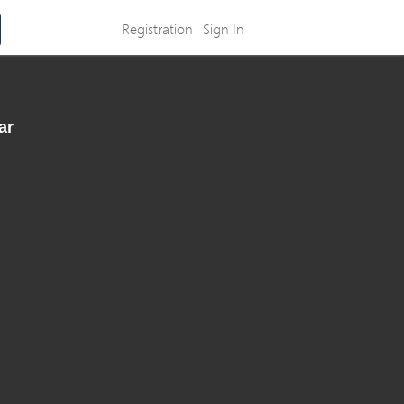
Registration
Sign In
ar