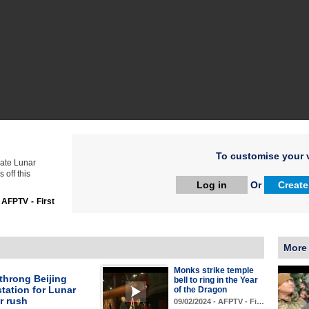
To customise your v
rate Lunar
 off this
Log in
Or
Create
:
AFPTV - First
More
Monks strike temple
throng Beijing
bell to ring in the Year
station for Lunar
of the Dragon
r rush
09/02/2024 - AFPTV - Fi…