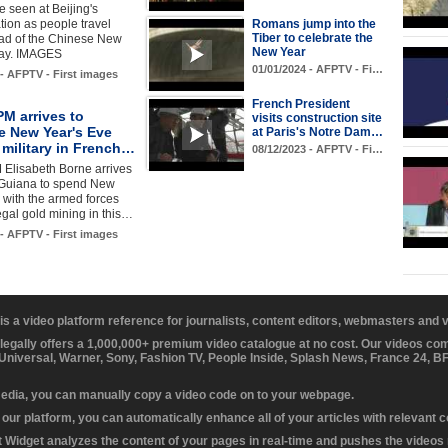
 seen at Beijing's
ation as people travel
Romans jump into the
Tiber to celebrate the
d of the Chinese New
New Year
day. IMAGES
01/01/2024 - AFPTV - Fi…
 - AFPTV - First images
French President
M arrives to
visits construction site
e New Year's Eve
at Paris's Notre Dam…
 military in French…
08/12/2023 - AFPTV - Fi…
 Elisabeth Borne arrives
 Guiana to spend New
 with the armed forces
legal gold mining in this…
 - AFPTV - First images
 is a video platform reference for journalists, content editors, webmasters and
 legally offers a 1,000,000+ premium video catalogue at no cost. Our videos c
 Universal, Warner, Sony, Fashion TV, People Inside, Splash News, France 24, 
media, you can manually copy a video code on to your webpage.
our platform, you can automatically enhance all of your articles with relevant 
Widget analyzes the content of your pages in real-time and pushes the videos r