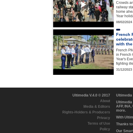
Crowds are
railway st
home ahea
Year holi
08/02/2024
French P
celebrat
with the
French PM
in French
Year's Eve
fighting il
31/12/2023
Ultimedia V.4.0 © 2017
Ultimedia
About
Ultimedia
AFP, INA,
Media & Editors
more.
Rights-Holders & Producers
With Ulti
Privacy
Terms of Use
Thanks to 
Policy
Our Smart 