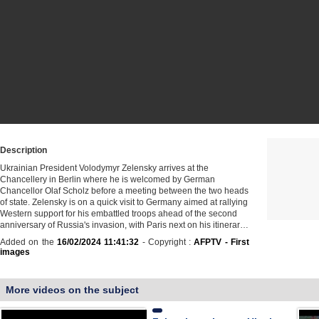
Description
Ukrainian President Volodymyr Zelensky arrives at the
Chancellery in Berlin where he is welcomed by German
Chancellor Olaf Scholz before a meeting between the two heads
of state. Zelensky is on a quick visit to Germany aimed at rallying
Western support for his embattled troops ahead of the second
anniversary of Russia's invasion, with Paris next on his itinerar…
Added on the
16/02/2024 11:41:32
- Copyright :
AFPTV - First
images
More videos on the subject