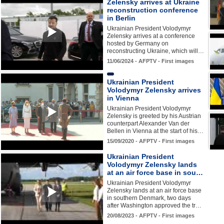
Zelensky arrives at Ukraine
reconstruction conference
in Berlin
Ukrainian President Volodymyr
Zelensky arrives at a conference
hosted by Germany on
reconstructing Ukraine, which will…
11/06/2024 - AFPTV - First images
Ukrainian President
Volodymyr Zelensky arrives
in Vienna
Ukrainian President Volodymyr
Zelensky is greeted by his Austrian
counterpart Alexander Van der
Bellen in Vienna at the start of his…
15/09/2020 - AFPTV - First images
Ukrainian President
Volodymyr Zelensky lands
at an air force base in sou…
Ukrainian President Volodymyr
Zelensky lands at an air force base
in southern Denmark, two days
after Washington approved the tr…
20/08/2023 - AFPTV - First images