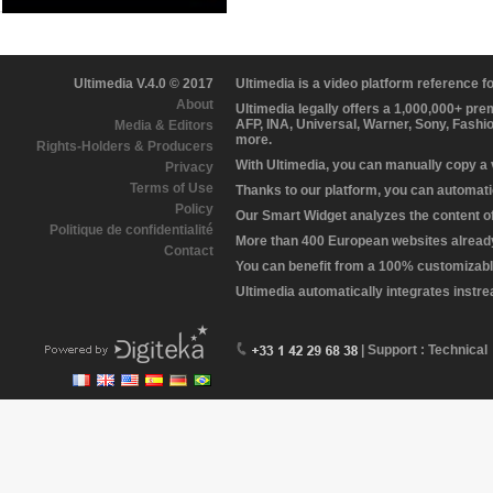
Ultimedia V.4.0 © 2017
Ultimedia is a video platform reference 
About
Ultimedia legally offers a 1,000,000+ pr
AFP, INA, Universal, Warner, Sony, Fashi
Media & Editors
more.
Rights-Holders & Producers
With Ultimedia, you can manually copy a
Privacy
Terms of Use
Thanks to our platform, you can automatic
Policy
Our Smart Widget analyzes the content of 
Politique de confidentialité
More than 400 European websites already 
Contact
You can benefit from a 100% customizabl
Ultimedia automatically integrates instr
| Support : Technical