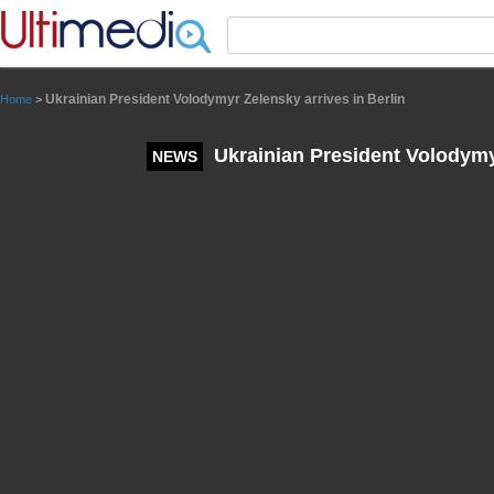
Panneau de gestion des cookies
Ukrainian President Volodymyr Zelensky arrives in Berlin
Home
>
Ukrainian President Volodymyr
NEWS