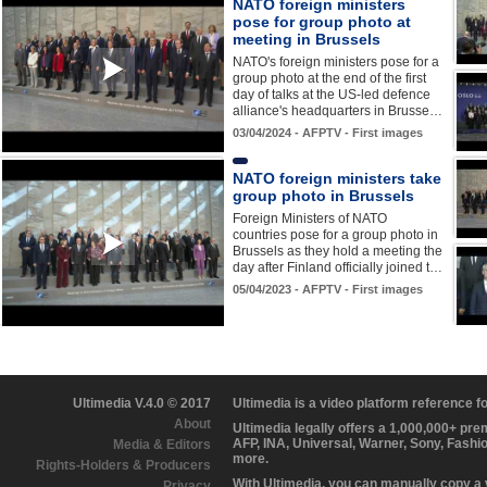
NATO foreign ministers
pose for group photo at
meeting in Brussels
NATO's foreign ministers pose for a
group photo at the end of the first
day of talks at the US-led defence
alliance's headquarters in Brusse…
03/04/2024 - AFPTV - First images
NATO foreign ministers take
group photo in Brussels
Foreign Ministers of NATO
countries pose for a group photo in
Brussels as they hold a meeting the
day after Finland officially joined t…
05/04/2023 - AFPTV - First images
Ultimedia V.4.0 © 2017
Ultimedia is a video platform reference 
About
Ultimedia legally offers a 1,000,000+ pr
AFP, INA, Universal, Warner, Sony, Fashi
Media & Editors
more.
Rights-Holders & Producers
With Ultimedia, you can manually copy a
Privacy