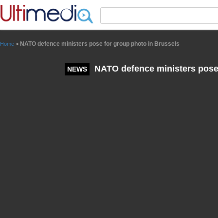
Panneau de gestion des cookies
NATO defence ministers pose for group photo in Brussels
Home
>
NATO defence ministers pose 
NEWS