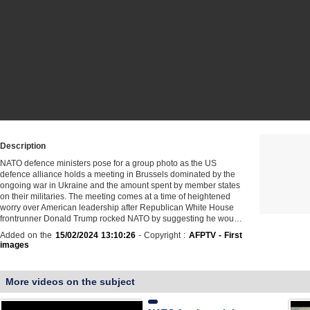
Description
NATO defence ministers pose for a group photo as the US
defence alliance holds a meeting in Brussels dominated by the
ongoing war in Ukraine and the amount spent by member states
on their militaries. The meeting comes at a time of heightened
worry over American leadership after Republican White House
frontrunner Donald Trump rocked NATO by suggesting he wou…
Added on the
15/02/2024 13:10:26
- Copyright :
AFPTV - First
images
More videos on the subject