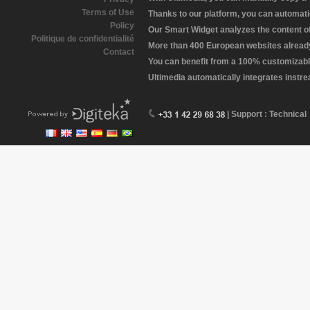
Terms of Use
Thanks to our platform, you can automatic
Policy
Our Smart Widget analyzes the content of 
Politique de confidentialité
More than 400 European websites already 
Contact
You can benefit from a 100% customizabl
Ultimedia automatically integrates instr
| Support : Technical