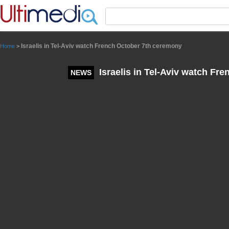
Panneau de gestion des cookies
Israelis in Tel-Aviv watch French October 7th ceremony
Home
>
Israelis in Tel-Aviv watch Fr
NEWS