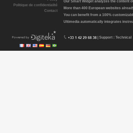
Our Smart Widget analyzes the content of 
Politique de confidentialité
More than 400 European websites already 
Contact
You can benefit from a 100% customizabl
Ultimedia automatically integrates instr
| Support : Technical