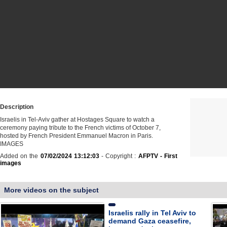
Description
Israelis in Tel-Aviv gather at Hostages Square to watch a
ceremony paying tribute to the French victims of October 7,
hosted by French President Emmanuel Macron in Paris.
IMAGES
Added on the
07/02/2024 13:12:03
- Copyright :
AFPTV - First
images
More videos on the subject
Israelis rally in Tel Aviv to
demand Gaza ceasefire,