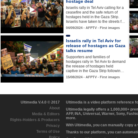
hostage deal
Israelis rally in Tel Aviv calling for a
ceasefire and the safe return of
hostages held in the Gaza Strip.
Israelis have taken to the streets f…
04/09/2024 - AFPTV - First images
Israelis rally in Tel Aviv for
release of hostages as Gaza
talks resume
Supporters and families of
hostages rally in Tel Aviv to demand
the release of hostages held
captive in the Gaza Strip followin…
15/08/2024 - AFPTV - First images
Ultimedia V.4.0 © 2017
Ultimedia is a video platform reference 
About
Ultimedia legally offers a 1,000,000+ pr
AFP, INA, Universal, Warner, Sony, Fashi
Media & Editors
more.
Rights-Holders & Producers
With Ultimedia, you can manually copy a
Privacy
Terms of Use
Thanks to our platform, you can automatic
Policy