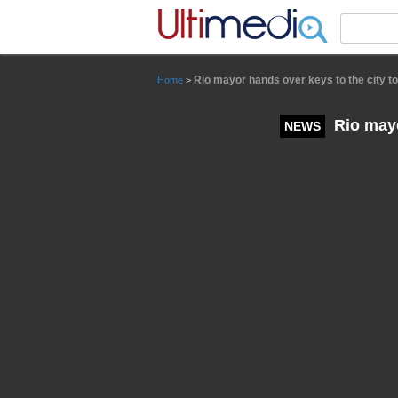
Panneau de gestion des cookies
Rio mayor hands over keys to the city to
Home
>
Rio mayor
NEWS