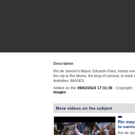
Description
Rio de Janeiro's Mayor, Eduardo Paes, hands over
the city to Rei Momo, the king of carnival, to mark s
festivities. IMAGES
Added on the
09/02/2024 17:31:36
- Copyright 
images
More videos on the subject
Rio mayo
to carni
Rio de Ja