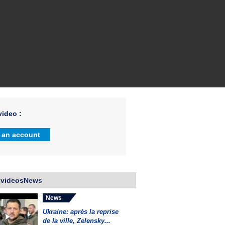
ideo :
 an account
 videosNews
News
Ukraine: après la reprise
de la ville, Zelensky...