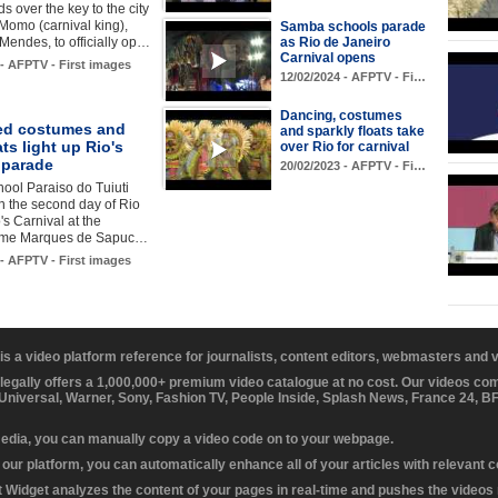
s over the key to the city
 Momo (carnival king),
Samba schools parade
Mendes, to officially op…
as Rio de Janeiro
Carnival opens
 - AFPTV - First images
12/02/2024 - AFPTV - Fi…
Dancing, costumes
ed costumes and
and sparkly floats take
ats light up Rio's
over Rio for carnival
 parade
20/02/2023 - AFPTV - Fi…
ool Paraiso do Tuiuti
n the second day of Rio
's Carnival at the
me Marques de Sapuc…
 - AFPTV - First images
 is a video platform reference for journalists, content editors, webmasters and
 legally offers a 1,000,000+ premium video catalogue at no cost. Our videos c
 Universal, Warner, Sony, Fashion TV, People Inside, Splash News, France 24, 
media, you can manually copy a video code on to your webpage.
our platform, you can automatically enhance all of your articles with relevant 
Widget analyzes the content of your pages in real-time and pushes the videos r