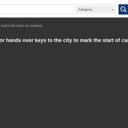
Category
 mark the start of carnival
 hands over keys to the city to mark the start of ca