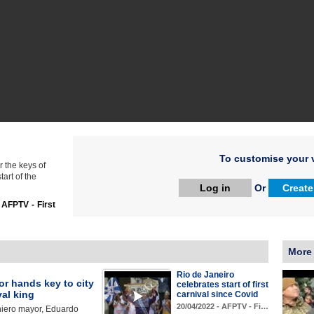
To customise your v
 the keys of
tart of the
Log in
Or
Create
:
AFPTV - First
More
Rio de Janeiro
r hands key to city
celebrates start of first
val king
carnival since Covid
20/04/2022 - AFPTV - Fi…
niero mayor, Eduardo