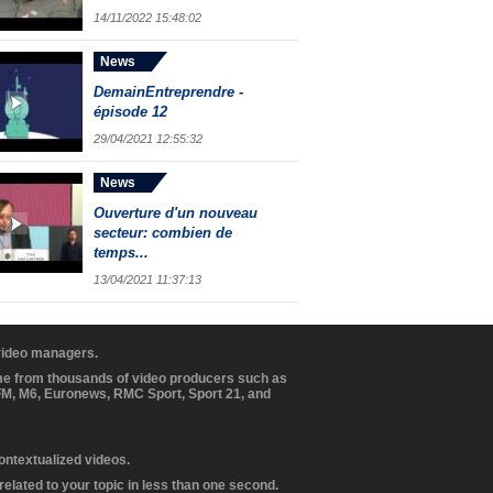
14/11/2022 15:48:02
News
DemainEntreprendre -
épisode 12
29/04/2021 12:55:32
News
Ouverture d'un nouveau
secteur: combien de
temps...
13/04/2021 11:37:13
 video managers.
ome from thousands of video producers such as
BFM, M6, Euronews, RMC Sport, Sport 21, and
contextualized videos.
elated to your topic in less than one second.