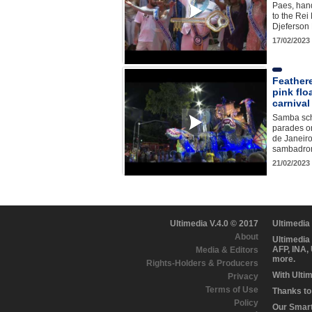
Paes, hand
to the Rei
Djeferson 
17/02/2023
Feather
pink flo
carnival
Samba sch
parades o
de Janeiro
sambadro
21/02/2023
Ultimedia V.4.0 © 2017
Ultimedia
About
Ultimedia
AFP, INA,
Media & Editors
more.
Rights-Holders & Producers
With Ulti
Privacy
Terms of Use
Thanks to 
Policy
Our Smart 