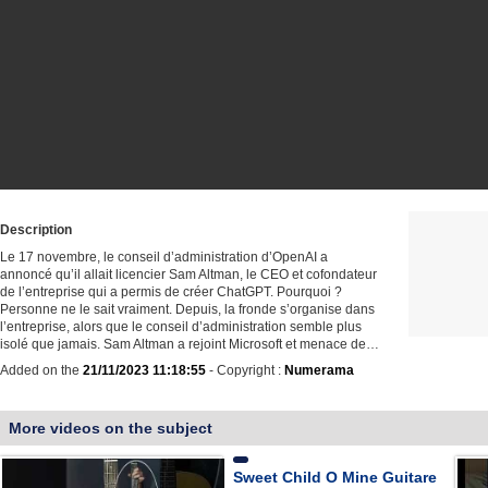
Description
Le 17 novembre, le conseil d’administration d’OpenAI a
annoncé qu’il allait licencier Sam Altman, le CEO et cofondateur
de l’entreprise qui a permis de créer ChatGPT. Pourquoi ?
Personne ne le sait vraiment. Depuis, la fronde s’organise dans
l’entreprise, alors que le conseil d’administration semble plus
isolé que jamais. Sam Altman a rejoint Microsoft et menace de…
Added on the
21/11/2023 11:18:55
- Copyright :
Numerama
More videos on the subject
Sweet Child O Mine Guitare