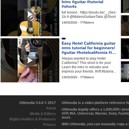
Intro #guitar #tutorial
#shorts
full lesson : https://youtu.be/__jSez-
1b-A @MaleroGuitareTabs @Short
14/03/2025 - YTMalero
Easy Hotel California guitar
intro tutorial for beginners!
#guitar #hotelcalifornia #i…
Always wanted to play Hotel
California? This short is for you!
Learn the intro in minutes and
impress your friends. #riff #tutoria…
13/03/2025 - YTMalero
Ultimedia V.4.0 © 2017
Ultimedia is a video platform reference 
About
Ultimedia legally offers a 1,000,000+ pr
AFP, INA, Universal, Warner, Sony, Fashi
Media & Editors
more.
Rights-Holders & Producers
With Ultimedia, you can manually copy a
Privacy