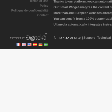
Terms of Use
Thanks to our platform, you can automatic
Policy
Our Smart Widget analyzes the content of 
Politique de confidentialité
More than 400 European websites already 
Contact
You can benefit from a 100% customizabl
Ultimedia automatically integrates instr
| Support : Technical