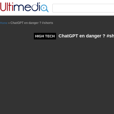
Panneau de gestion des cookies
ChatGPT en danger ? #shorts
Home
>
ChatGPT en danger ? #sh
HIGH TECH