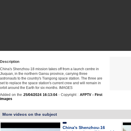
Description
China's Shenzhou-18 mission takes off from a launch centre in
Jiuquan, in the northern Gansu province, carrying three
astronauts to the country's Tiangong space station. The three are
set to replace the space station's current crew and will remain in
orbit around the Earth for six months. IMAGES
Added on the
25/04/2024 16:13:04
- Copyright :
AFPTV - First
images
More videos on the subject
China's Shenzhou-16