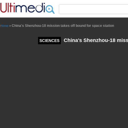
Panneau de gestion des cookies
China's Shenzhou-18 mission takes off bound for space station
Home
>
China's Shenzhou-18 missi
SCIENCES