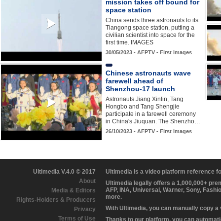
mission takes off bound for
space station
China sends three astronauts to its
Tiangong space station, putting a
civilian scientist into space for the
first time. IMAGES
30/05/2023 - AFPTV - First images
Chinese astronauts wave
farewell ahead of
Shenzhou-17 launch
Astronauts Jiang Xinlin, Tang
Hongbo and Tang Shengjie
participate in a farewell ceremony
in China's Jiuquan. The Shenzho…
26/10/2023 - AFPTV - First images
Ultimedia V.4.0 © 2017
Ultimedia is a video platform reference 
About
Ultimedia legally offers a 1,000,000+ pr
AFP, INA, Universal, Warner, Sony, Fashi
Media & Editors
more.
Rights-Holders & Producers
With Ultimedia, you can manually copy a
Privacy
Terms of Use
Thanks to our platform, you can automatic