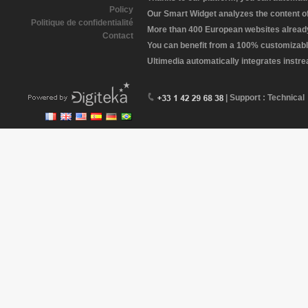
Policy
Our Smart Widget analyzes the content of 
Politique de confidentialité
More than 400 European websites already 
Contact
You can benefit from a 100% customizabl
Ultimedia automatically integrates instr
| Support : Technical