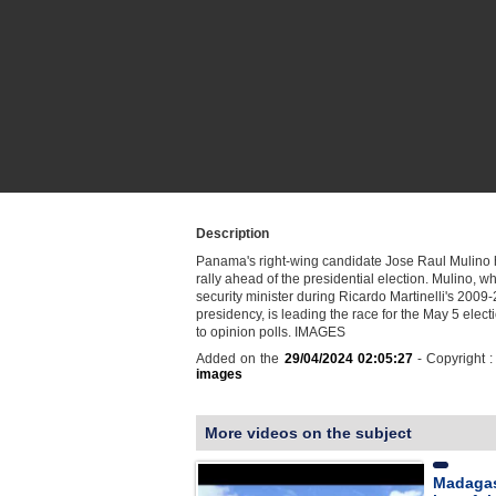
Description
Panama's right-wing candidate Jose Raul Mulino h
rally ahead of the presidential election. Mulino, 
security minister during Ricardo Martinelli's 2009
presidency, is leading the race for the May 5 elect
to opinion polls. IMAGES
Added on the
29/04/2024 02:05:27
- Copyright 
images
More videos on the subject
Madagas