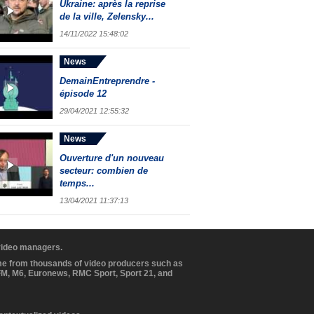
Ukraine: après la reprise
de la ville, Zelensky...
14/11/2022 15:48:02
News
DemainEntreprendre -
épisode 12
29/04/2021 12:55:32
News
Ouverture d'un nouveau
secteur: combien de
temps...
13/04/2021 11:37:13
 video managers.
ome from thousands of video producers such as
BFM, M6, Euronews, RMC Sport, Sport 21, and