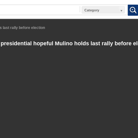
Category
 last rally before election
residential hopeful Mulino holds last rally before e