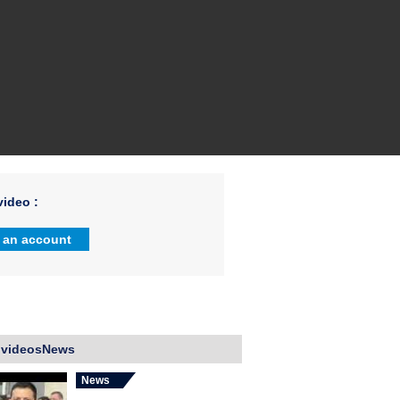
ideo :
 an account
 videosNews
News