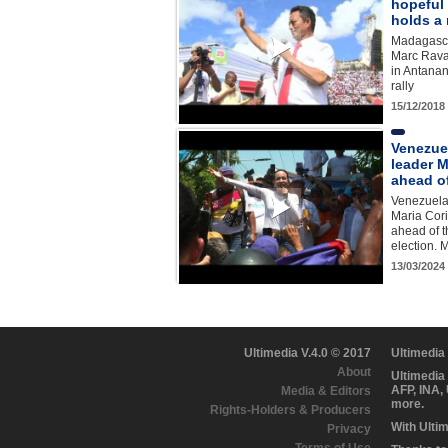
hopeful
holds a 
Madagasca
Marc Rava
in Antanan
rally
15/12/2018
Venezue
leader M
ahead of
Venezuela
Maria Cor
ahead of t
election.
13/03/2024
Ultimedia V.4.0 © 2017
Ultimedia
About
Ultimedia
AFP, INA,
Media & Editors
more.
Rights-Holders & Producers
With Ulti
Privacy