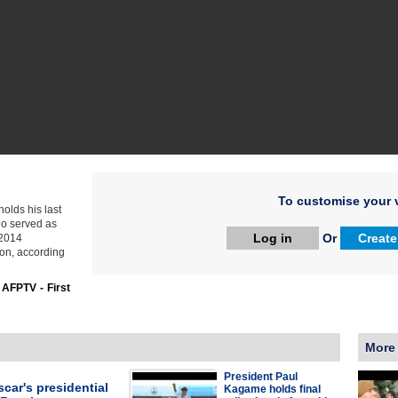
To customise your v
olds his last
who served as
Log in
Or
Create
-2014
ion, according
:
AFPTV - First
More
President Paul
car's presidential
Kagame holds final