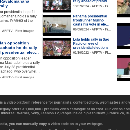
 Ravalomanana
rally ahead of presid…
rally
13/07/2024 - AFPTV - Fi…
r presidential hopeful
lomanana holds a rally
Panama presidential
frontrunner Mulino
arivo. IMAGES of the
casts his vote in ele…
05/05/2024 - AFPTV - Fi…
 - AFPTV - First images
Lula holds rally in Sao
lan opposition
Paulo on eve of
achado holds rally
presidential elections
 presidential elec…
01/10/2022 - AFPTV - Fi…
n opposition leader
ina Machado holds a rally
he July 28 presidential
 Machado, who overwhel…
 - AFPTV - First images
 is a video platform reference for journalists, content editors, webmasters and
 legally offers a 1,000,000+ premium video catalogue at no cost. Our videos c
 Universal, Warner, Sony, Fashion TV, People Inside, Splash News, France 24, 
media, you can manually copy a video code on to your webpage.