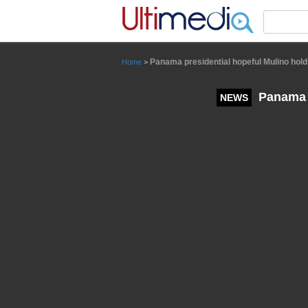
Panneau de gestion des cookies
Panama presidential hopeful Mulino holds
Home
>
Panama p
NEWS