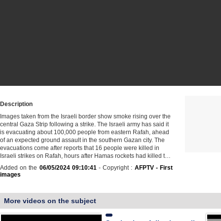
Description
Images taken from the Israeli border show smoke rising over the
central Gaza Strip following a strike. The Israeli army has said it
is evacuating about 100,000 people from eastern Rafah, ahead
of an expected ground assault in the southern Gazan city. The
evacuations come after reports that 16 people were killed in
Israeli strikes on Rafah, hours after Hamas rockets had killed t…
Added on the
06/05/2024 09:10:41
- Copyright :
AFPTV - First
images
More videos on the subject