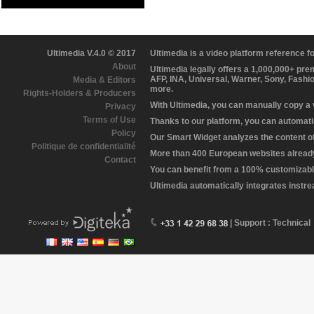
Ultimedia V.4.0 © 2017
Ultimedia is a video platform reference 
About
Ultimedia legally offers a 1,000,000+ pr
AFP, INA, Universal, Warner, Sony, Fashi
Media & Editors
more.
Rights-Holders & Producers
With Ultimedia, you can manually copy a
Privacy
Terms of Use
Thanks to our platform, you can automatic
Policy
Our Smart Widget analyzes the content of 
Politique de confidentialité
More than 400 European websites already 
Contact
You can benefit from a 100% customizabl
Ultimedia automatically integrates instr
| Support : Technical