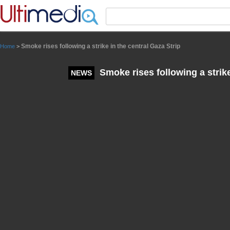
Panneau de gestion des cookies
Smoke rises following a strike in the central Gaza Strip
Home
>
Smoke rises following a strike
NEWS