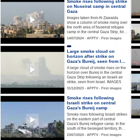
Smoke rises following strike
on Nuseirat camp in central
Gaza
Images taken from Al-Zawaida
show a column of smoke rising over
the north area of Nuseirat refugee
camp in the central Gaza Strip, fol…
14/07/2024 - AFPTV - First images
Large smoke cloud on
horizon after strike on
Gaza's Bureij, seen from I…
A large cloud of smoke rises on the
horizon over Bureij in the central
Gaza Strip following an Israeli air
strike, seen from Israel. IMAGES
31/12/2023 - AFPTV - First images
Smoke rises following
Israeli strike on central
Gaza's Bureij camp
Smoke rises following Israeli strikes
on the eastern part of central
Gaza's Bureij refugee camp. In the
south of the besieged territory, th…
23/07/2024 - AFPTV - First images