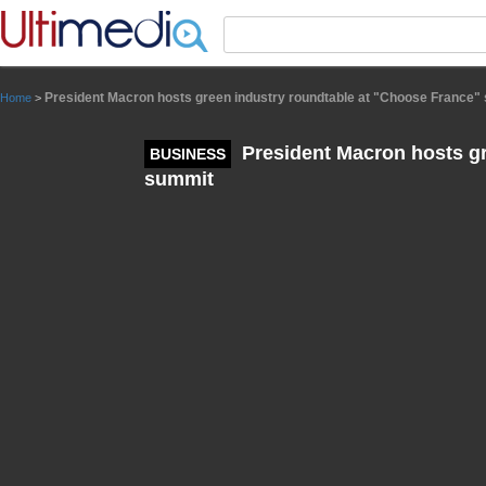
Panneau de gestion des cookies
President Macron hosts green industry roundtable at "Choose France"
Home
>
President Macron hosts gr
BUSINESS
summit