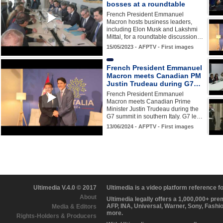
bosses at a roundtable
French President Emmanuel
Macron hosts business leaders,
including Elon Musk and Lakshmi
Mittal, for a roundtable discussion…
15/05/2023 - AFPTV - First images
French President Emmanuel
Macron meets Canadian PM
Justin Trudeau during G7…
French President Emmanuel
Macron meets Canadian Prime
Minister Justin Trudeau during the
G7 summit in southern Italy. G7 le…
13/06/2024 - AFPTV - First images
Ultimedia V.4.0 © 2017
Ultimedia is a video platform reference 
About
Ultimedia legally offers a 1,000,000+ pr
AFP, INA, Universal, Warner, Sony, Fashi
Media & Editors
more.
Rights-Holders & Producers