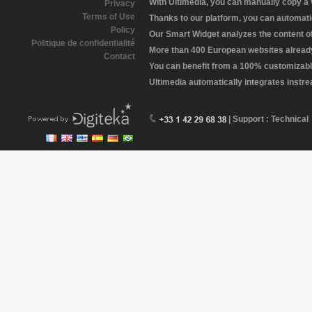
With Ultimedia, you can manually copy a
Privacy
Terms of Use
Thanks to our platform, you can automatic
Policy
Our Smart Widget analyzes the content of 
Politique de confidentialité
More than 400 European websites already 
Contact
You can benefit from a 100% customizabl
Ultimedia automatically integrates instr
| Support : Technical