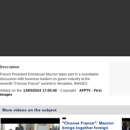
Description
French President Emmanuel Macron takes part in a roundtable
discussion with business leaders on green industry at the
seventh "Choose France" summit in Versailles. IMAGES
Added on the
13/05/2024 17:05:40
- Copyright :
AFPTV - First
images
More videos on the subject
"Choose France": Macron
brings together foreign