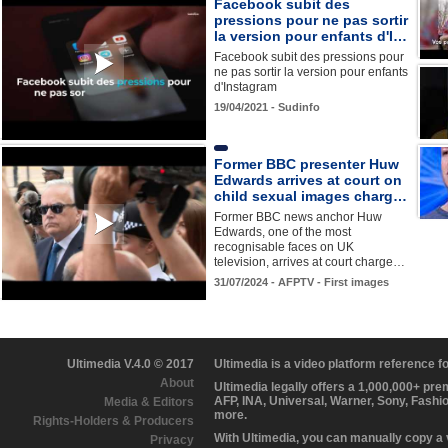
Facebook subit des
pressions pour ne pas sortir
la version pour enfants d'I…
Facebook subit des pressions pour
ne pas sortir la version pour enfants
d'Instagram
19/04/2021 - Sudinfo
Former BBC presenter Huw
Edwards arrives at court on
child sexual images charg…
Former BBC news anchor Huw
Edwards, one of the most
recognisable faces on UK
television, arrives at court charge…
31/07/2024 - AFPTV - First images
Ultimedia V.4.0 © 2017
Ultimedia is a video platform reference 
About
Ultimedia legally offers a 1,000,000+ pr
AFP, INA, Universal, Warner, Sony, Fashi
Media & Editors
more.
Rights-Holders & Producers
With Ultimedia, you can manually copy a
Privacy