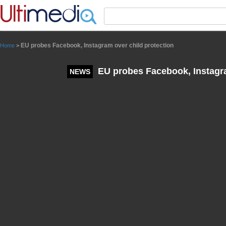
Panneau de gestion des cookies
EU probes Facebook, Instagram over child protection
Home
>
EU probes Facebook, Instagra
NEWS