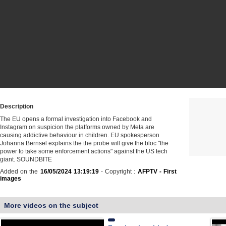
Description
The EU opens a formal investigation into Facebook and
Instagram on suspicion the platforms owned by Meta are
causing addictive behaviour in children. EU spokesperson
Johanna Bernsel explains the the probe will give the bloc "the
power to take some enforcement actions" against the US tech
giant. SOUNDBITE
Added on the
16/05/2024 13:19:19
- Copyright :
AFPTV - First
images
More videos on the subject