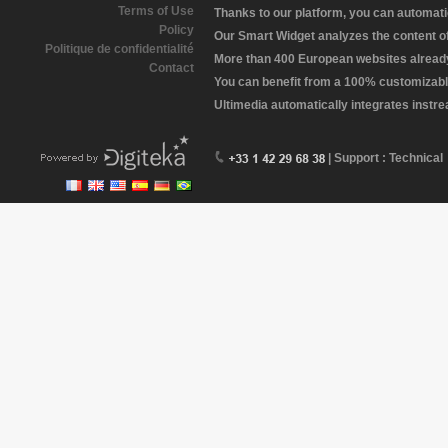
Terms of Use
Thanks to our platform, you can automatic
Policy
Our Smart Widget analyzes the content of 
Politique de confidentialité
More than 400 European websites already 
Contact
You can benefit from a 100% customizabl
Ultimedia automatically integrates instr
| Support : Technical