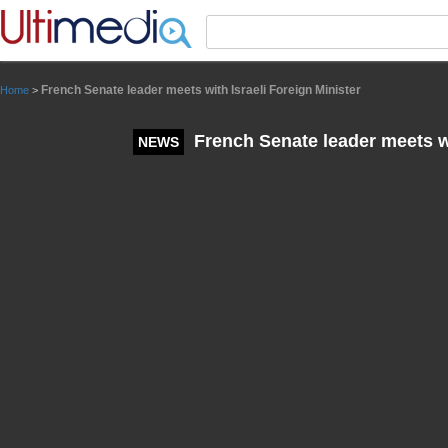
Panneau de gestion des cookies
French Senate leader meets with Israeli Foreign Minister
Home
>
French Senate leader meets wi
NEWS