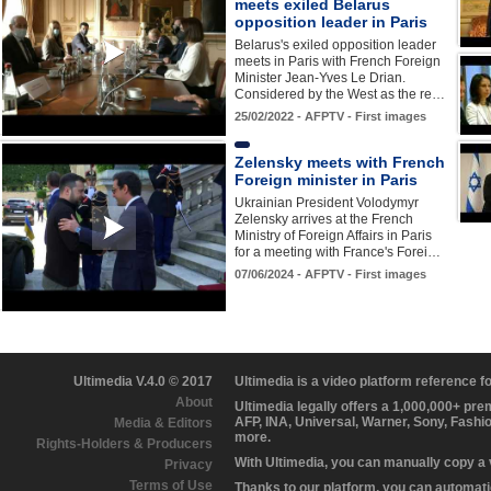
meets exiled Belarus
opposition leader in Paris
Belarus's exiled opposition leader
meets in Paris with French Foreign
Minister Jean-Yves Le Drian.
Considered by the West as the re…
25/02/2022 - AFPTV - First images
Zelensky meets with French
Foreign minister in Paris
Ukrainian President Volodymyr
Zelensky arrives at the French
Ministry of Foreign Affairs in Paris
for a meeting with France's Forei…
07/06/2024 - AFPTV - First images
Ultimedia V.4.0 © 2017
Ultimedia is a video platform reference 
About
Ultimedia legally offers a 1,000,000+ pr
AFP, INA, Universal, Warner, Sony, Fashi
Media & Editors
more.
Rights-Holders & Producers
With Ultimedia, you can manually copy a
Privacy
Terms of Use
Thanks to our platform, you can automatic