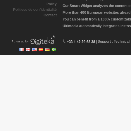
Policy
Our Smart Widget analyzes the content of 
Politique de confidentialité
More than 400 European websites already 
Contact
You can benefit from a 100% customizabl
Ultimedia automatically integrates instr
| Support : Technical