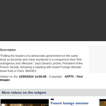
Description
"Putting the leaders of a democratic government on the same
level as terrorists who have murdered is a comparison that I find
outrageous and offensive," says Gerard Larcher, President of the
French Senate, following a meeting with Israeli Foreign Minister
Israel Katz in Paris. IMAGES
Added on the
22/05/2024 14:00:08
- Copyright :
AFPTV - First
images
More videos on the subject
French foreign minister