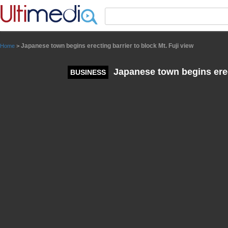
Panneau de gestion des cookies
Japanese town begins erecting barrier to block Mt. Fuji view
Home
>
Japanese town begins erect
BUSINESS