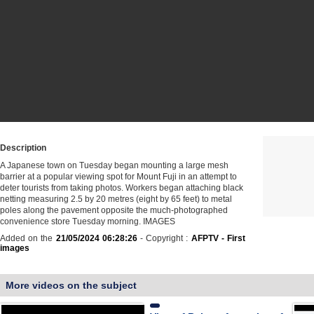
Description
A Japanese town on Tuesday began mounting a large mesh
barrier at a popular viewing spot for Mount Fuji in an attempt to
deter tourists from taking photos. Workers began attaching black
netting measuring 2.5 by 20 metres (eight by 65 feet) to metal
poles along the pavement opposite the much-photographed
convenience store Tuesday morning. IMAGES
Added on the
21/05/2024 06:28:26
- Copyright :
AFPTV - First
images
More videos on the subject