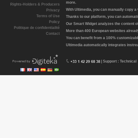
more.
Rights-Holders & Producers
With Ultimedia, you can manually copy a
Privacy
Terms of Use
Thanks to our platform, you can automatic
Policy
Our Smart Widget analyzes the content of 
Politique de confidentialité
More than 400 European websites already 
Contact
You can benefit from a 100% customizabl
Ultimedia automatically integrates instr
| Support : Technical