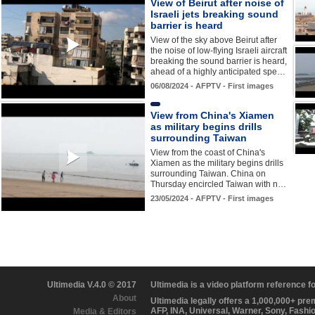
View of Beirut after noise of
Israeli jets breaking sound
barrier is heard
View of the sky above Beirut after
the noise of low-flying Israeli aircraft
breaking the sound barrier is heard,
ahead of a highly anticipated spe…
06/08/2024 - AFPTV - First images
View from China's Xiamen
as military begins drills
surrounding Taiwan
View from the coast of China's
Xiamen as the military begins drills
surrounding Taiwan. China on
Thursday encircled Taiwan with n…
23/05/2024 - AFPTV - First images
Ultimedia V.4.0 © 2017
Ultimedia is a video platform reference 
About
Ultimedia legally offers a 1,000,000+ pr
AFP, INA, Universal, Warner, Sony, Fashi
Media & Editors