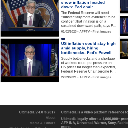
show inflation headed
down: Fed chair
The Federal Reserve will need
"substantially more evidence" to be
confident that inflation is on a
sustained downward path, says F…
01/02/2023 - AFPTV - First images
US inflation could stay high
amid supply, hiring
bottlenecks: Fed's Powell
Supply bottlenecks and a shortage
of workers could put pressure on
US prices for longer than expected,
Federal Reserve Chair Jerome P…
22/09/2021 - AFPTV - First images
Ultimedia V.4.0 © 2017
Ultimedia is a video platform reference 
About
Ultimedia legally offers a 1,000,000+ pr
AFP, INA, Universal, Warner, Sony, Fashi
Media & Editors
more.