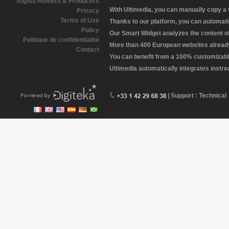
Rights-Holders & Producers
With Ultimedia, you can manually copy a
Privacy
Terms of Use
Thanks to our platform, you can automatic
Policy
Our Smart Widget analyzes the content of 
Politique de confidentialité
More than 400 European websites already 
Contact
You can benefit from a 100% customizabl
Ultimedia automatically integrates instr
| Support : Technical