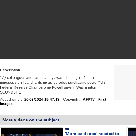
Description
"My colleagues and I are acutely aware that high inflation
imposes significant hardship as it erodes purchasing power," US
Federal Reserve Chair Jerome Powell says in Washington.
SOUNDBITE
Added on the
20/03/2024 19:47:43
- Copyright :
AFPTV - First
images
More videos on the subject
'More evidence' needed to