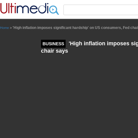
Panneau de gestion des cookies
'High inflation imposes significant hardship' on US consumers, Fed cha
Home
>
'High inflation imposes si
BUSINESS
chair says