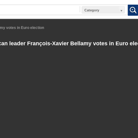
Category
my votes in Euro election
an leader François-Xavier Bellamy votes in Euro ele