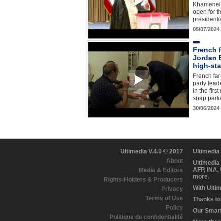
Khamenei c
open for t
presidenti
05/07/2024
French f
Jordan B
high-st
French far
party lead
in the firs
snap parl
30/06/2024
Ultimedia V.4.0 © 2017
Ultimedia
About
Ultimedia
AFP, INA,
Media & Editors
more.
Rights-Holders & Producers
With Ulti
Privacy
Terms of Use
Thanks to 
Policy
Our Smart 
Politique de confidentialité