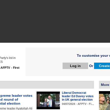
To customise your v
rty's list in
ES
Log in
Or
Create
:
AFPTV - First
More
Liberal Democrat
upreme leader votes
leader Ed Davey votes
nd round of
in UK general election
tial election
04/07/2024 - AFPTV - Fi…
reme leader Ayatollah Ali