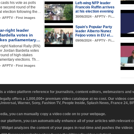
asts his vote as polls
Left-wing NFP leader
Francois Ruffin arrives
he second round of the
at his election evening
al election following the…
30/06/2024 - AFPTV - Fi…
 - AFPTV - First images
Spain's Popular Party
ar-right leader
leader Alberto Nunez
ardella votes in
Feijoo votes in EU el…
akes parliamentary…
09/06/2024 - AFPTV - Fi…
-right National Rally (RN)
er Jordan Bardella votes
t round of high-stakes
iamentary elections. Th…
 - AFPTV - First images
 is a video platform reference for journalists, content editors, webmasters and
 legally offers a 1,000,000+ premium video catalogue at no cost. Our videos c
 Universal, Warner, Sony, Fashion TV, People Inside, Splash News, France 24, 
media, you can manually copy a video code on to your webpage.
our platform, you can automatically enhance all of your articles with relevant 
Widget analyzes the content of your pages in real-time and pushes the videos r