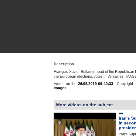
Description
François-Xavier Bellamy, head of the Republican Pa
the European elections, votes in Versailles. IMAG
Added on the
26/05/2019 09:40:33
- Copyright 
images
More videos on the subject
Iran's S
in seco
presiden
Iran's Sup