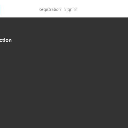
Registration
Sign In
ction