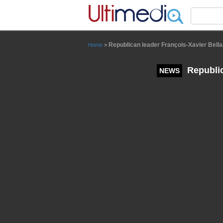
Panneau de gestion des cookies
Republican leader François-Xavier Bella
Home
>
Republic
NEWS