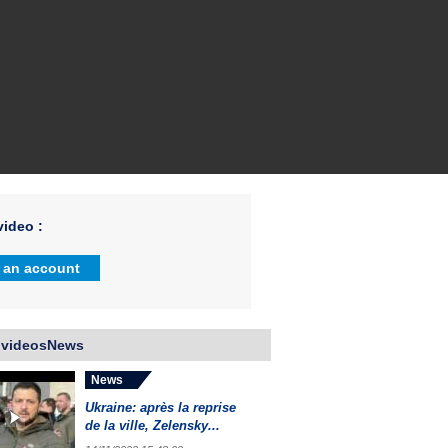
ideo :
 an account
 videosNews
News
Ukraine: après la reprise
de la ville, Zelensky...