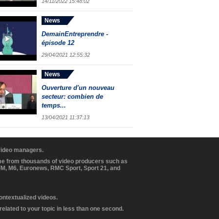
14/11/2022 15:48:02
News
DemainEntreprendre -
épisode 12
29/04/2021 12:55:32
News
Ouverture d'un nouveau
secteur: combien de
temps...
13/04/2021 11:37:13
 video managers.
ome from thousands of video producers such as
BFM, M6, Euronews, RMC Sport, Sport 21, and
contextualized videos.
elated to your topic in less than one second.