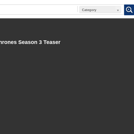
Category
rones Season 3 Teaser