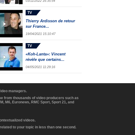
03/11/2022 16:35:54
TV
Thierry Ardisson de retour
sur France...
19/04/2021 15:10:47
TV
«Koh-Lanta»: Vincent
révèle que certains...
04/05/2021 11:29:16
 video managers.
ome from thousands of video producers such as
BFM, M6, Euronews, RMC Sport, Sport 21, and
contextualized videos.
elated to your topic in less than one second.