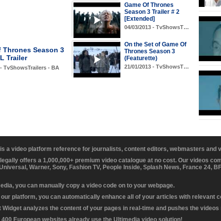
Game Of Thrones
Season 3 Trailer # 2
[Extended]
04/03/2013 - TvShowsT…
On the Set of Game Of
 Thrones Season 3
Thrones Season 3
 Trailer
(Featurette)
21/01/2013 - TvShowsT…
 - TvShowsTrailers - BA
 is a video platform reference for journalists, content editors, webmasters and
 legally offers a 1,000,000+ premium video catalogue at no cost. Our videos c
 Universal, Warner, Sony, Fashion TV, People Inside, Splash News, France 24, 
media, you can manually copy a video code on to your webpage.
our platform, you can automatically enhance all of your articles with relevant 
Widget analyzes the content of your pages in real-time and pushes the videos r
 400 European websites already use the Ultimedia video solution!