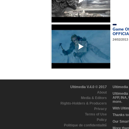
Game Of
OFFICIAL
24/02/2013
Ultimedia V.4.0 © 2017
Ultimedia
About
Ultimedia
AFP, INA,
Media & Editors
more.
Rights-Holders & Producers
With Ulti
Privacy
Terms of Use
Thanks to 
Policy
Our Smart 
Politique de confidentialité
More than