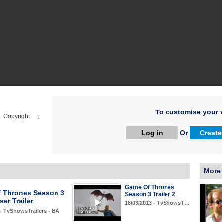
To customise your v
opyright :
Log in
Or
Create
More
Game Of Thrones
 Thrones Season 3
Season 3 Trailer 2
er Trailer
18/03/2013 - TvShowsT…
 - TvShowsTrailers - BA