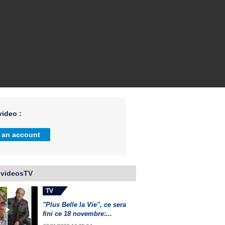
ideo :
 an account
 videosTV
TV
"Plus Belle la Vie", ce sera
fini ce 18 novembre:...