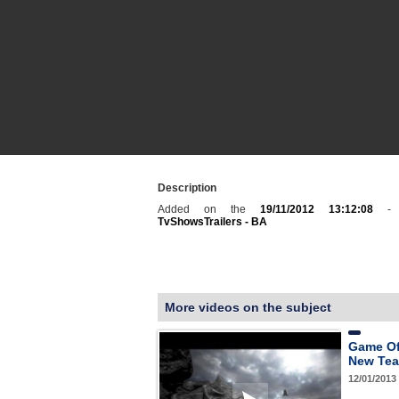
Description
Added on the
19/11/2012 13:12:08
- C
TvShowsTrailers - BA
More videos on the subject
Game Of
New Teas
12/01/2013