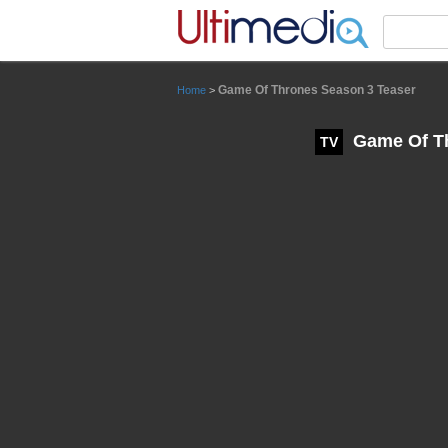
Panneau de gestion des cookies
Game Of Thrones Season 3 Teaser
Home
>
Game Of Th
TV