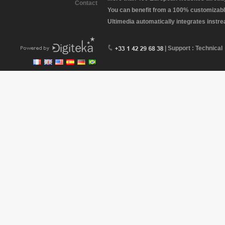
Contact
You can benefit from a 100% customizabl
Ultimedia automatically integrates instr
| Support : Technical