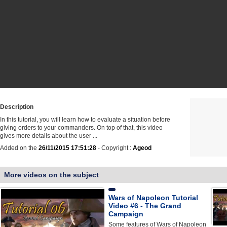
Description
In this tutorial, you will learn how to evaluate a situation before
giving orders to your commanders. On top of that, this video
gives more details about the user ...
Added on the
26/11/2015 17:51:28
- Copyright :
Ageod
More videos on the subject
Wars of Napoleon Tutorial
Video #6 - The Grand
Campaign
Some features of Wars of Napoleon