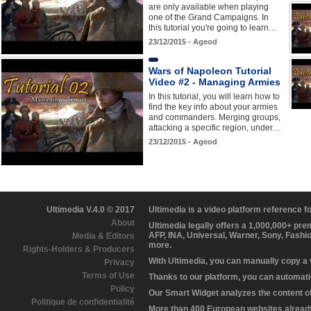
are only available when playing
one of the Grand Campaigns. In
this tutorial you're going to learn…
23/12/2015 - Ageod
Wars of Napoleon Tutorial
Video #2 - Managing Armies
In this tutorial, you will learn how to
find the key info about your armies
and commanders. Merging groups,
attacking a specific region, under…
23/12/2015 - Ageod
Ultimedia V.4.0 © 2017
Ultimedia is a video platform reference 
About
Ultimedia legally offers a 1,000,000+ pr
AFP, INA, Universal, Warner, Sony, Fashi
Media & Editors
more.
Rights-Holders & Producers
With Ultimedia, you can manually copy a
Privacy
Terms of Use
Thanks to our platform, you can automatic
Policy
Our Smart Widget analyzes the content of 
Politique de confidentialité
More than 400 European websites already 