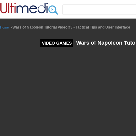
Panneau de gestion des cookies
Wars of Napoleon Tutorial Video #3 - Tactical Tips and User Interface
Home
>
Wars of Napoleon Tutori
VIDEO GAMES