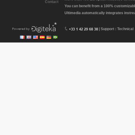
Contact
You can benefit from a 100% customizabl
Ultimedia automatically integrates instr
| Support : Technical