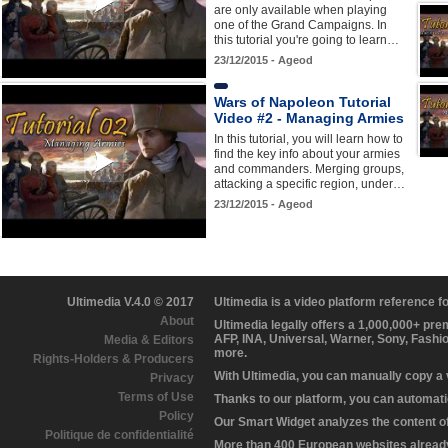
are only available when playing
one of the Grand Campaigns. In
this tutorial you're going to learn…
23/12/2015 - Ageod
Wars of Napoleon Tutorial
Video #2 - Managing Armies
In this tutorial, you will learn how to
find the key info about your armies
and commanders. Merging groups,
attacking a specific region, under…
23/12/2015 - Ageod
Ultimedia V.4.0 © 2017
Ultimedia is a video platform reference 
About
Ultimedia legally offers a 1,000,000+ pr
AFP, INA, Universal, Warner, Sony, Fashi
Media & Editors
more.
Rights-Holders & Producers
With Ultimedia, you can manually copy a
Privacy
Terms of Use
Thanks to our platform, you can automatic
Policy
Our Smart Widget analyzes the content of 
Politique de confidentialité
More than 400 European websites already 