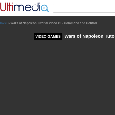
Panneau de gestion des cookies
Wars of Napoleon Tutorial Video #5 - Command and Control
Home
>
Wars of Napoleon Tuto
VIDEO GAMES