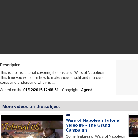
Description
This is the last tutorial covering the basics of Wars of Napoleon.
This time you will learn how to make sieges, split and regroup
corps and understand why it is ...
Added on the
01/12/2015 12:08:51
- Copyright :
Ageod
More videos on the subject
Wars of Napoleon Tutorial
Video #6 - The Grand
Campaign
Some features of Wars of Napoleon