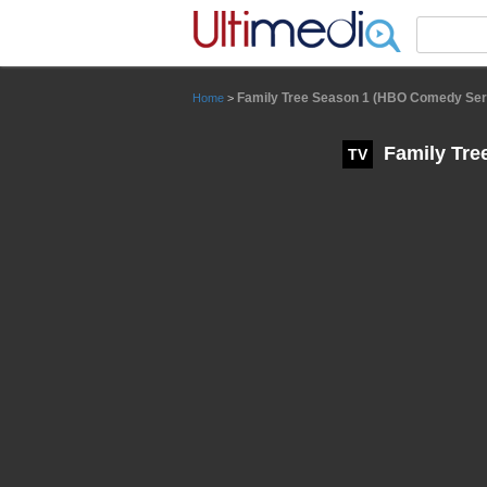
Panneau de gestion des cookies
Family Tree Season 1 (HBO Comedy Ser
Home
>
Family Tre
TV