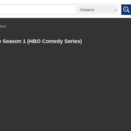
Category
ies)
e Season 1 (HBO Comedy Series)