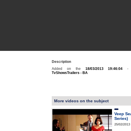
Description
Added on the
18/03/2013 19:46:04
- C
TvShowsTrailers - BA
More videos on the subject
Veep Se
Series)
25/02/2013