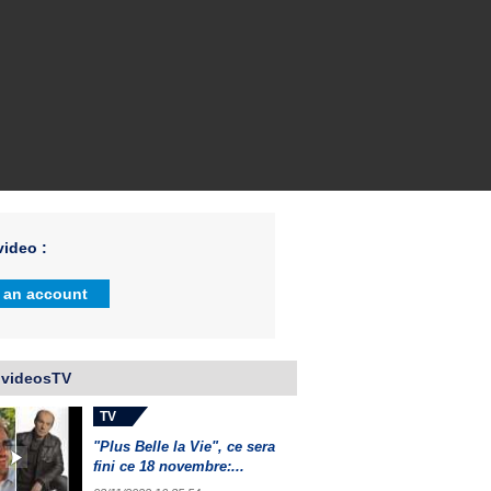
ideo :
 an account
 videosTV
TV
"Plus Belle la Vie", ce sera
fini ce 18 novembre:...