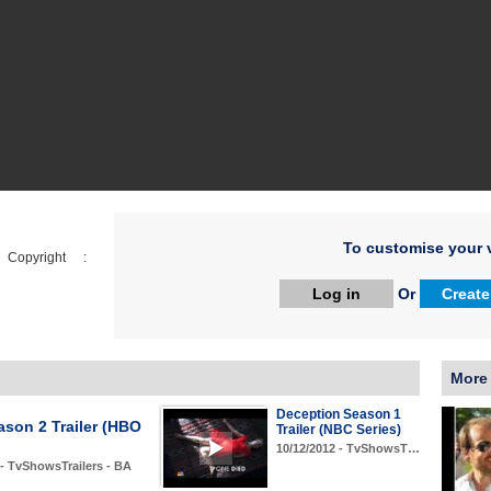
To customise your v
opyright :
Log in
Or
Create
More
Deception Season 1
ason 2 Trailer (HBO
Trailer (NBC Series)
10/12/2012 - TvShowsT…
 - TvShowsTrailers - BA