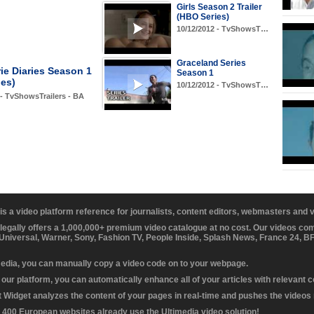
Girls Season 2 Trailer
(HBO Series)
10/12/2012 - TvShowsT…
Graceland Series
ie Diaries Season 1
Season 1
ies)
10/12/2012 - TvShowsT…
 - TvShowsTrailers - BA
 is a video platform reference for journalists, content editors, webmasters and
 legally offers a 1,000,000+ premium video catalogue at no cost. Our videos c
 Universal, Warner, Sony, Fashion TV, People Inside, Splash News, France 24, 
media, you can manually copy a video code on to your webpage.
our platform, you can automatically enhance all of your articles with relevant 
Widget analyzes the content of your pages in real-time and pushes the videos r
 400 European websites already use the Ultimedia video solution!