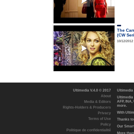
The Carr
(CW Ser
10/12/2012
Ultimedia V.4.0 © 2017
Ultimedia
About
Ultimedia
AFP, INA,
Media & Editors
more.
Rights-Holders & Producers
With Ulti
Privacy
Terms of Use
Thanks to 
Policy
Our Smart 
Politique de confidentialité
More than