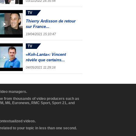
03/11/2022 16:35:54
TV
Thierry Ardisson de retour
sur France...
19/04/2021 15:10:47
TV
«Koh-Lanta»: Vincent
révèle que certains...
04/05/2021 11:29:16
 video managers.
ome from thousands of video producers such as
BFM, M6, Euronews, RMC Sport, Sport 21, and
contextualized videos.
elated to your topic in less than one second.