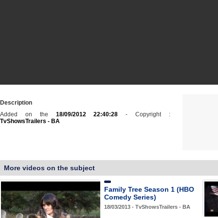
Description
Added on the
18/09/2012 22:40:28
- Copyright :
TvShowsTrailers - BA
More videos on the subject
Family Tree Season 1 (HBO
Comedy Series)
18/03/2013 - TvShowsTrailers - BA