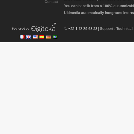
Contact
You can benefit from a 100% customizabl
Ultimedia automatically integrates instr
| Support : Technical