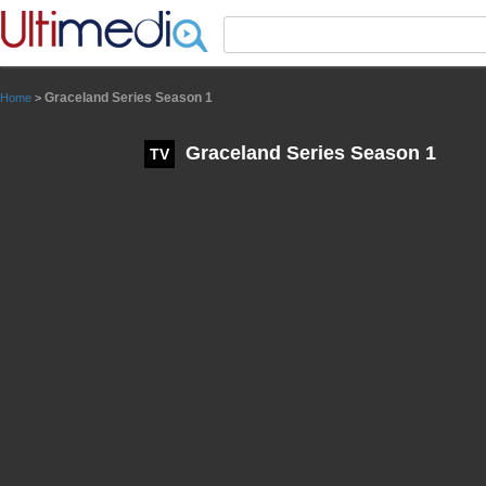
Panneau de gestion des cookies
Graceland Series Season 1
Home
>
Graceland Series Season 1
TV