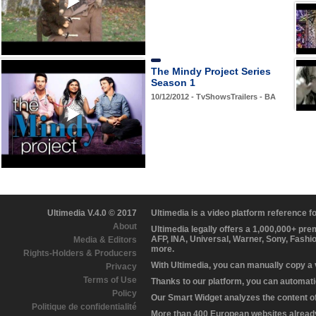
The Mindy Project Series
Season 1
10/12/2012 - TvShowsTrailers - BA
Ultimedia V.4.0 © 2017
Ultimedia is a video platform reference 
About
Ultimedia legally offers a 1,000,000+ pr
AFP, INA, Universal, Warner, Sony, Fashi
Media & Editors
more.
Rights-Holders & Producers
With Ultimedia, you can manually copy a
Privacy
Terms of Use
Thanks to our platform, you can automatic
Policy
Our Smart Widget analyzes the content of 
Politique de confidentialité
More than 400 European websites already 