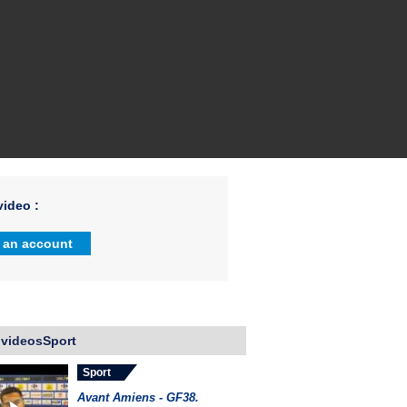
ideo :
 an account
 videosSport
Sport
Avant Amiens - GF38.