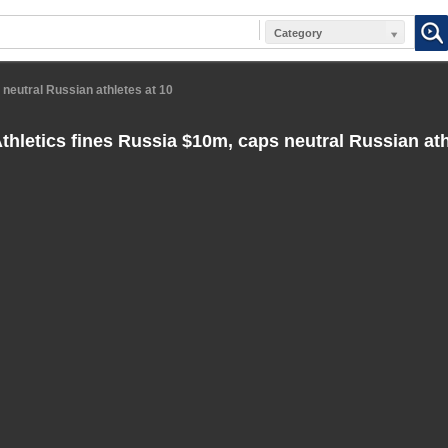
Category
 neutral Russian athletes at 10
hletics fines Russia $10m, caps neutral Russian ath