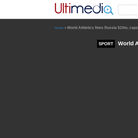
Panneau de gestion des cookies
World Athletics fines Russia $10m, caps
Home
>
World At
SPORT