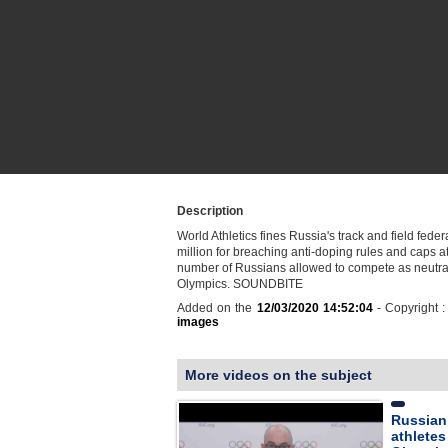
Description
World Athletics fines Russia's track and field fede
million for breaching anti-doping rules and caps a
number of Russians allowed to compete as neutral
Olympics. SOUNDBITE
Added on the
12/03/2020 14:52:04
- Copyright 
images
More videos on the subject
Russian
athletes 