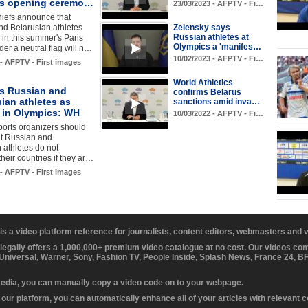
s opening ceremo…
23/03/2023 - AFPTV - Fi…
hiefs announce that
nd Belarusian athletes
Zelensky says
Russian athletes at
in this summer's Paris
Olympics a 'manifes…
r a neutral flag will n…
10/02/2023 - AFPTV - Fi…
 - AFPTV - First images
World Athletics
s Russian and
confirms Belarus
ian athletes as
sanctions amid inva…
s in Olympics: WH
10/03/2022 - AFPTV - Fi…
orts organizers should
at Russian and
 athletes do not
their countries if they ar…
 - AFPTV - First images
 is a video platform reference for journalists, content editors, webmasters and
 legally offers a 1,000,000+ premium video catalogue at no cost. Our videos c
 Universal, Warner, Sony, Fashion TV, People Inside, Splash News, France 24, 
media, you can manually copy a video code on to your webpage.
our platform, you can automatically enhance all of your articles with relevant 