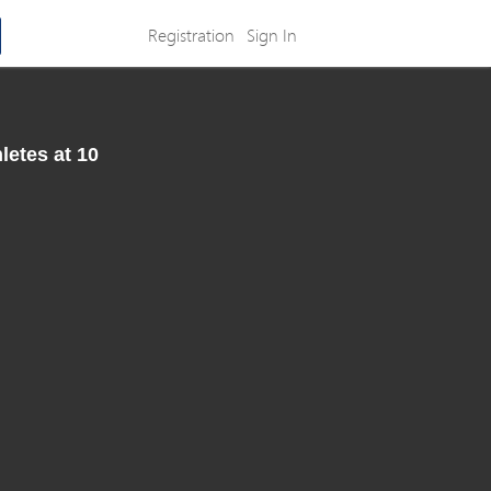
Registration
Sign In
letes at 10