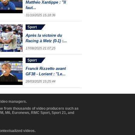
Matthéo Xantippe : "Il
faut...
31/10/2025 15:18:36
Sport
Après la victoire du
Racing à Metz (0-1) :...
17/08/2025 21:07:25
Sport
Franck Rizzetto avant
GF38 - Lorient : "Le...
28/03/2025 15:25:44
 video managers.
ome from thousands of video producers such as
BFM, M6, Euronews, RMC Sport, Sport 21, and
contextualized videos.