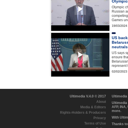
Olympic
Olympic c
Russian a
competing 
Games unde
19/03/2024
US back
Belaruss
neutral
US says sp
ensure th
Belarusian
represent 
02/02/2023
Ultimedia V.4.0 © 2017
Ultimedia
About
Ultimedia
AFP, INA,
Media & Editors
more.
Rights-Holders & Producers
With Ulti
Privacy
Terms of Use
Thanks to 