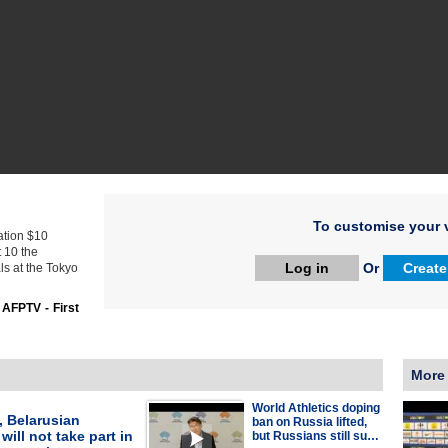
To customise your v
ration $10
t 10 the
Log in
Or
Create
s at the Tokyo
:
AFPTV - First
More
World Athletics doping
, Belarusian
ban on Russia lifted,
will not take part in
but Russians still su…