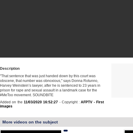
Description
"That sentence that was just handed down by this court was
obscene, that number was obnoxious," says Donna Rotunno,
Harvey Weinstein’s lawyer, after he is sentenced to 23 years in
prison for rape and sexual assault in a landmark case for the
#MeToo movement. SOUNDBITE
Added on the
11/03/2020 16:52:27
- Copyright :
AFPTV - First
images
More videos on the subject