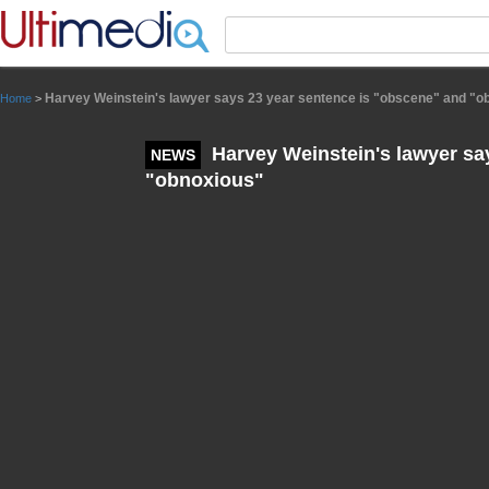
Panneau de gestion des cookies
Harvey Weinstein's lawyer says 23 year sentence is "obscene" and "o
Home
>
Harvey Weinstein's lawyer sa
NEWS
"obnoxious"