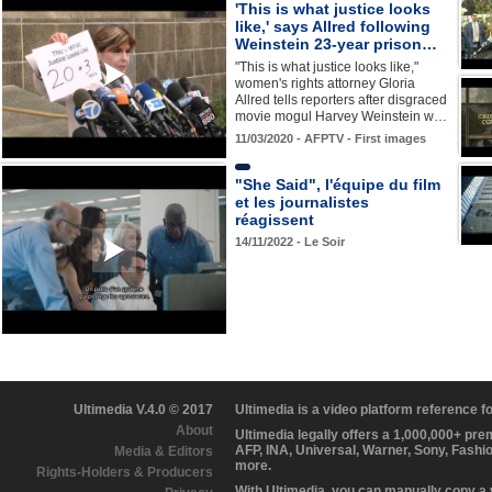
'This is what justice looks
like,' says Allred following
Weinstein 23-year prison…
"This is what justice looks like,"
women's rights attorney Gloria
Allred tells reporters after disgraced
movie mogul Harvey Weinstein w…
11/03/2020 - AFPTV - First images
"She Said", l'équipe du film
et les journalistes
réagissent
14/11/2022 - Le Soir
Ultimedia V.4.0 © 2017
Ultimedia is a video platform reference 
About
Ultimedia legally offers a 1,000,000+ pr
AFP, INA, Universal, Warner, Sony, Fashi
Media & Editors
more.
Rights-Holders & Producers
With Ultimedia, you can manually copy a