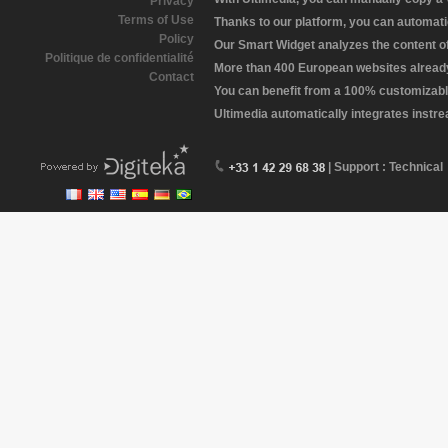
Privacy
Terms of Use
Thanks to our platform, you can automatic
Policy
Our Smart Widget analyzes the content of 
Politique de confidentialité
More than 400 European websites already 
Contact
You can benefit from a 100% customizabl
Ultimedia automatically integrates instr
| Support : Technical