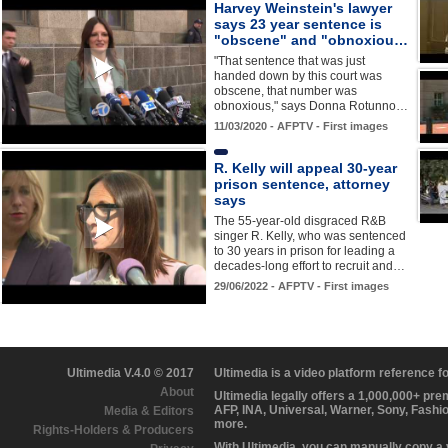
Harvey Weinstein's lawyer
says 23 year sentence is
"obscene" and "obnoxiou…
"That sentence that was just
handed down by this court was
obscene, that number was
obnoxious," says Donna Rotunno…
11/03/2020 - AFPTV - First images
R. Kelly will appeal 30-year
prison sentence, attorney
says
The 55-year-old disgraced R&B
singer R. Kelly, who was sentenced
to 30 years in prison for leading a
decades-long effort to recruit and…
29/06/2022 - AFPTV - First images
Ultimedia V.4.0 © 2017
Ultimedia is a video platform reference 
About
Ultimedia legally offers a 1,000,000+ pr
AFP, INA, Universal, Warner, Sony, Fashi
Media & Editors
more.
Rights-Holders & Producers
With Ultimedia, you can manually copy a