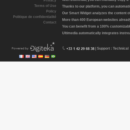
Privacy
Terms of Use
Thanks to our platform, you can automatic
Policy
Our Smart Widget analyzes the content of 
Politique de confidentialité
More than 400 European websites already 
Contact
You can benefit from a 100% customizabl
Ultimedia automatically integrates instr
| Support : Technical