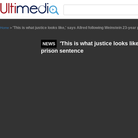
Panneau de gestion des cookies
'This is what justice looks like,' says Allred following Weinstein 23-yea
Home
>
'This is what justice looks lik
NEWS
prison sentence