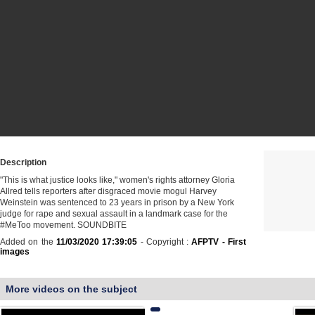
Description
"This is what justice looks like," women's rights attorney Gloria
Allred tells reporters after disgraced movie mogul Harvey
Weinstein was sentenced to 23 years in prison by a New York
judge for rape and sexual assault in a landmark case for the
#MeToo movement. SOUNDBITE
Added on the
11/03/2020 17:39:05
- Copyright :
AFPTV - First
images
More videos on the subject