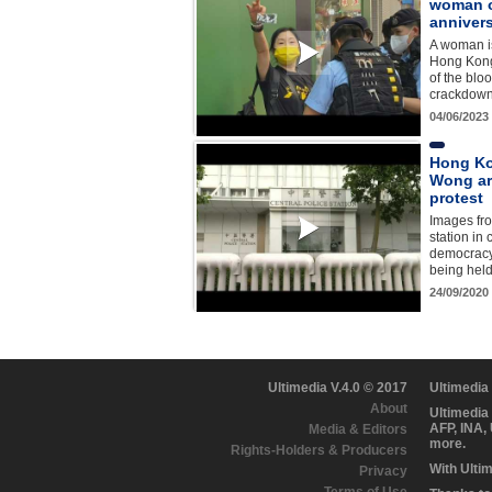
woman 
anniver
A woman is
Hong Kong
of the bl
crackdow
04/06/2023
Hong Ko
Wong ar
protest
Images fro
station in
democracy
being held 
24/09/2020
Ultimedia V.4.0 © 2017
Ultimedia
About
Ultimedia
AFP, INA,
Media & Editors
more.
Rights-Holders & Producers
With Ulti
Privacy