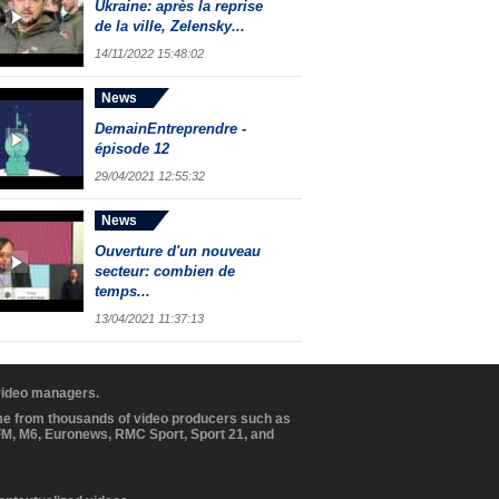
Ukraine: après la reprise
de la ville, Zelensky...
14/11/2022 15:48:02
News
DemainEntreprendre -
épisode 12
29/04/2021 12:55:32
News
Ouverture d'un nouveau
secteur: combien de
temps...
13/04/2021 11:37:13
 video managers.
ome from thousands of video producers such as
BFM, M6, Euronews, RMC Sport, Sport 21, and