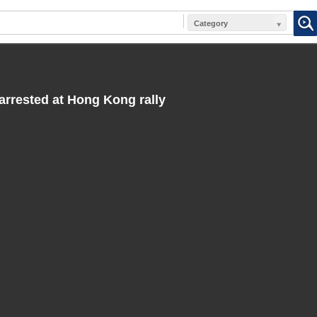
Category
rested at Hong Kong rally