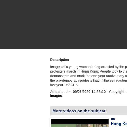
Description
Images of a young woman being arrested by the p
protesters march in Hong Kong. People took to the 
demonstrate and mark the one-year anniversary of 
the pro-democracy protests that hit the semi-auto
last year. IMAGES
Added on the
09/06/2020 14:38:10
- Copyright 
images
More videos on the subject
Hong Ko