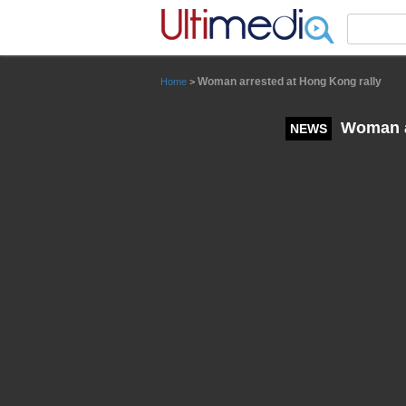
Panneau de gestion des cookies
Woman arrested at Hong Kong rally
Home
>
Woman ar
NEWS