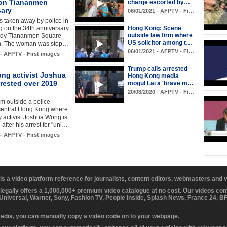
on Tiananmen
charge escorted by…
sary
06/01/2021 - AFPTV - Fi…
 taken away by police in
 on the 34th anniversary
Hong Kong: Scene
outside law firm where
oody Tiananmen Square
US solicitor among t…
n. The woman was stop…
06/01/2021 - AFPTV - Fi…
 - AFPTV - First images
Trump calls arrested
ng activist Joshua
Hong Kong media
rested over 2019
mogul Lai a 'brave m…
20/08/2020 - AFPTV - Fi…
m outside a police
 central Hong Kong where
 activist Joshua Wong is
after his arrest for "unl…
 - AFPTV - First images
 is a video platform reference for journalists, content editors, webmasters and
 legally offers a 1,000,000+ premium video catalogue at no cost. Our videos c
 Universal, Warner, Sony, Fashion TV, People Inside, Splash News, France 24, 
media, you can manually copy a video code on to your webpage.