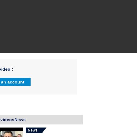
ideo :
 an account
 videosNews
News