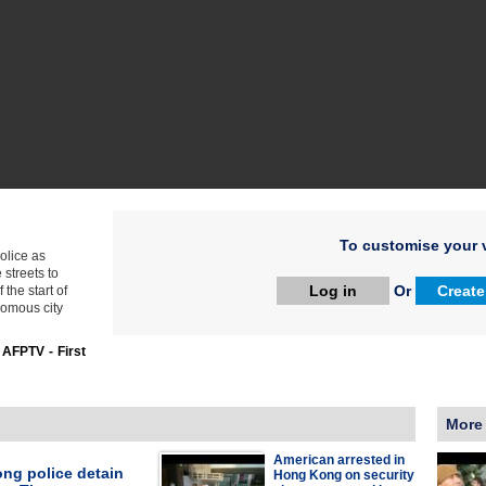
To customise your v
olice as
streets to
Log in
Or
Create
the start of
nomous city
:
AFPTV - First
More
American arrested in
ng police detain
Hong Kong on security