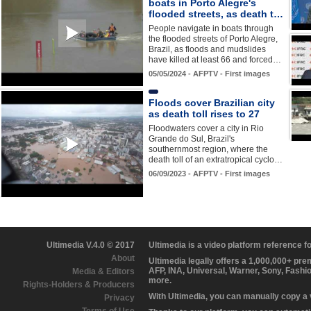
boats in Porto Alegre's
flooded streets, as death t…
People navigate in boats through
the flooded streets of Porto Alegre,
Brazil, as floods and mudslides
have killed at least 66 and forced…
05/05/2024 - AFPTV - First images
Floods cover Brazilian city
as death toll rises to 27
Floodwaters cover a city in Rio
Grande do Sul, Brazil's
southernmost region, where the
death toll of an extratropical cyclo…
06/09/2023 - AFPTV - First images
Ultimedia V.4.0 © 2017
Ultimedia is a video platform reference 
About
Ultimedia legally offers a 1,000,000+ pr
AFP, INA, Universal, Warner, Sony, Fashi
Media & Editors
more.
Rights-Holders & Producers
With Ultimedia, you can manually copy a
Privacy