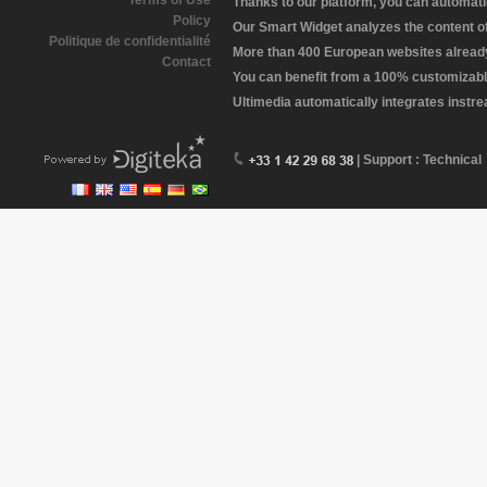
Terms of Use
Thanks to our platform, you can automatic
Policy
Our Smart Widget analyzes the content of 
Politique de confidentialité
More than 400 European websites already 
Contact
You can benefit from a 100% customizabl
Ultimedia automatically integrates instr
| Support : Technical