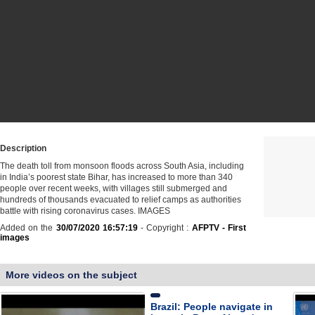
Description
The death toll from monsoon floods across South Asia, including
in India’s poorest state Bihar, has increased to more than 340
people over recent weeks, with villages still submerged and
hundreds of thousands evacuated to relief camps as authorities
battle with rising coronavirus cases. IMAGES
Added on the
30/07/2020 16:57:19
- Copyright :
AFPTV - First
images
More videos on the subject
Brazil: People navigate in