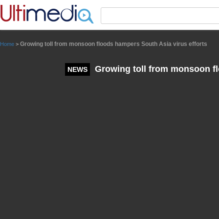
Panneau de gestion des cookies
Growing toll from monsoon floods hampers South Asia virus efforts
Home
>
Growing toll from monsoon fl
NEWS