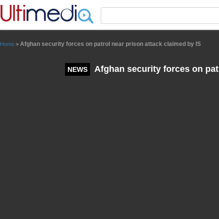
Panneau de gestion des cookies
Afghan security forces on patrol near prison attack claimed by IS
Home
>
Afghan security forces on patr
NEWS