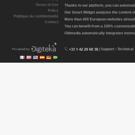
Terms of Use
Thanks to our platform, you can automatic
Policy
Our Smart Widget analyzes the content of 
Politique de confidentialité
More than 400 European websites already 
Contact
You can benefit from a 100% customizabl
Ultimedia automatically integrates instr
| Support : Technical