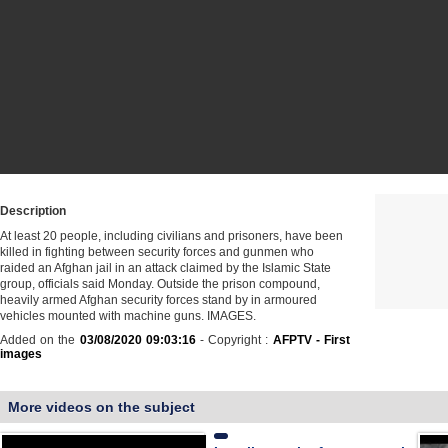
Description
At least 20 people, including civilians and prisoners, have been
killed in fighting between security forces and gunmen who
raided an Afghan jail in an attack claimed by the Islamic State
group, officials said Monday. Outside the prison compound,
heavily armed Afghan security forces stand by in armoured
vehicles mounted with machine guns. IMAGES.
Added on the
03/08/2020 09:03:16
- Copyright :
AFPTV - First
images
More videos on the subject