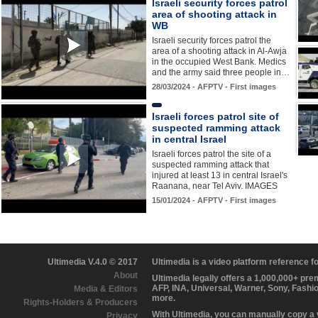
Israeli security forces patrol
area of shooting attack in
WB
Israeli security forces patrol the
area of a shooting attack in Al-Awja
in the occupied West Bank. Medics
and the army said three people in…
28/03/2024 - AFPTV - First images
Israeli forces patrol site of
suspected ramming attack
in central Israel
Israeli forces patrol the site of a
suspected ramming attack that
injured at least 13 in central Israel's
Raanana, near Tel Aviv. IMAGES
15/01/2024 - AFPTV - First images
Ultimedia V.4.0 © 2017
Ultimedia is a video platform reference 
About
Ultimedia legally offers a 1,000,000+ pr
AFP, INA, Universal, Warner, Sony, Fashi
Media & Editors
more.
Rights-Holders & Producers
With Ultimedia, you can manually copy a
Privacy