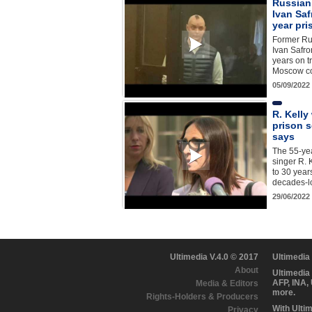
Russian 
Ivan Sa
year pr
Former Rus
Ivan Safro
years on t
Moscow co
05/09/2022
R. Kelly
prison s
says
The 55-ye
singer R. 
to 30 years
decades-lo
29/06/2022
Ultimedia V.4.0 © 2017
Ultimedia
About
Ultimedia
AFP, INA,
Media & Editors
more.
Rights-Holders & Producers
With Ulti
Privacy