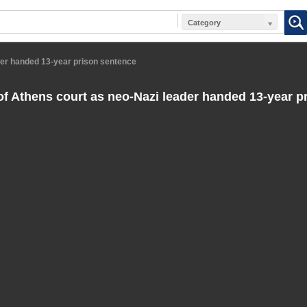
Category
der handed 13-year prison sentence
f Athens court as neo-Nazi leader handed 13-year p