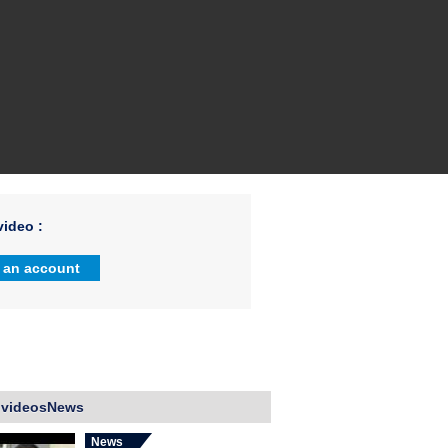
ideo :
 an account
 videosNews
News