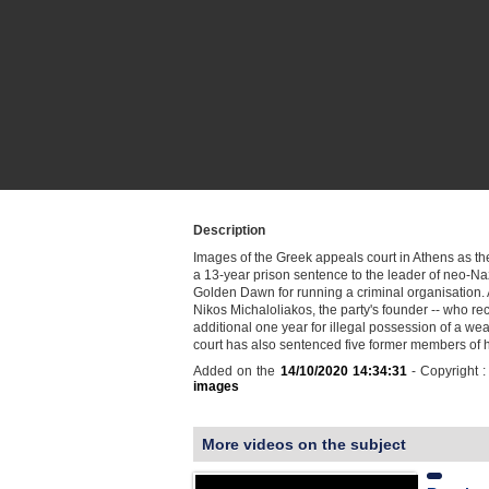
Description
Images of the Greek appeals court in Athens as th
a 13-year prison sentence to the leader of neo-Na
Golden Dawn for running a criminal organisation. 
Nikos Michaloliakos, the party's founder -- who re
additional one year for illegal possession of a wea
court has also sentenced five former members of h
Added on the
14/10/2020 14:34:31
- Copyright 
images
More videos on the subject