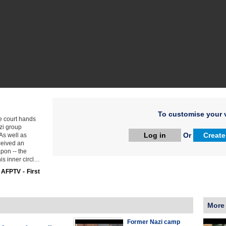
To customise your v
e court hands
zi group
Log in
Or
Create
As well as
ceived an
pon -- the
is inner circl…
:
AFPTV - First
More
Former Nazi camp