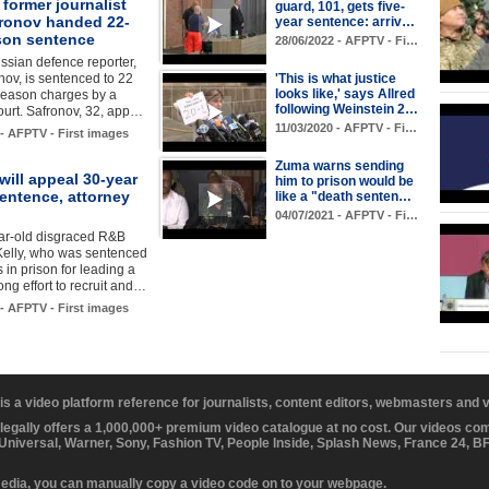
former journalist
guard, 101, gets five-
fronov handed 22-
year sentence: arriv…
ison sentence
28/06/2022 - AFPTV - Fi…
sian defence reporter,
nov, is sentenced to 22
'This is what justice
looks like,' says Allred
reason charges by a
following Weinstein 2…
urt. Safronov, 32, app…
11/03/2020 - AFPTV - Fi…
 - AFPTV - First images
Zuma warns sending
 will appeal 30-year
him to prison would be
entence, attorney
like a "death senten…
04/07/2021 - AFPTV - Fi…
ar-old disgraced R&B
Kelly, who was sentenced
 in prison for leading a
ng effort to recruit and…
 - AFPTV - First images
 is a video platform reference for journalists, content editors, webmasters and
 legally offers a 1,000,000+ premium video catalogue at no cost. Our videos c
 Universal, Warner, Sony, Fashion TV, People Inside, Splash News, France 24, 
media, you can manually copy a video code on to your webpage.