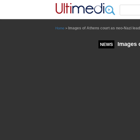
Panneau de gestion des cookies
Images of Athens court as neo-Nazi lea
Home
>
Images o
NEWS