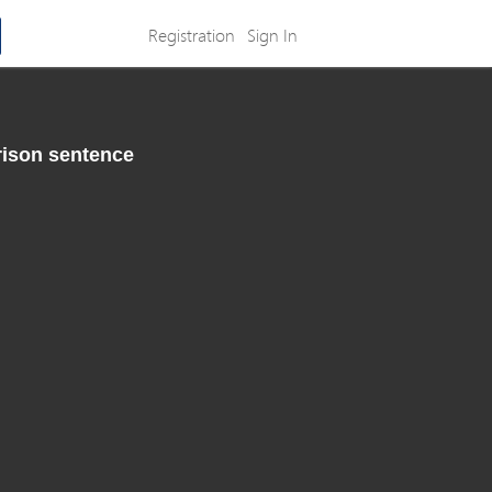
Registration
Sign In
rison sentence