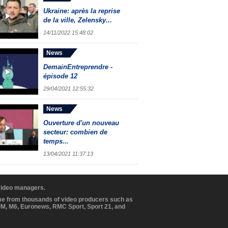
Ukraine: après la reprise
de la ville, Zelensky...
14/11/2022 15:48:02
News
DemainEntreprendre -
épisode 12
29/04/2021 12:55:32
News
Ouverture d'un nouveau
secteur: combien de
temps...
13/04/2021 11:37:13
 video managers.
ome from thousands of video producers such as
BFM, M6, Euronews, RMC Sport, Sport 21, and