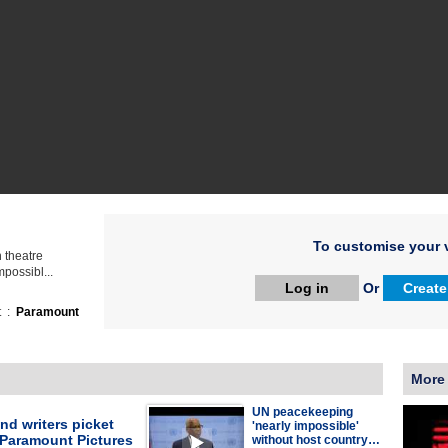
To customise your v
n theatre
possibl...
Log in
Or
Create
t :
Paramount
More
UN peacekeeping
nd writers picket
'nearly impossible'
 Paramount Pictures
without host country…