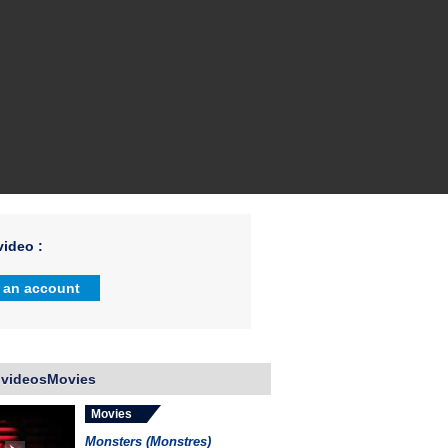
ideo :
 an account
 videosMovies
Movies
Monsters (Monstres)