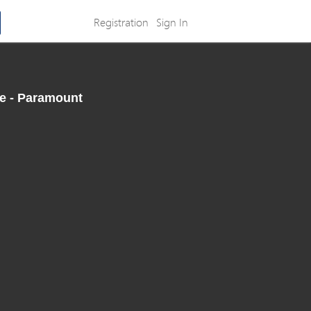
Registration
Sign In
te - Paramount