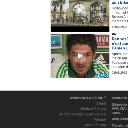
as strik
Hollywood 
in front o
Screen Ac
members h
17/07/2023
Rennes/
n'est pa
Fabien 
Après une 
match nul 
Toulouse à
semaine d
01/08/2019
Ultimedia V.4.0 © 2017
Ultimedia
About
Ultimedia
AFP, INA,
Media & Editors
more.
Rights-Holders & Producers
With Ulti
Privacy
Terms of Use
Thanks to 