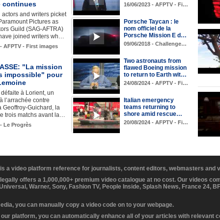
e continues
16/06/2023 - AFPTV - Fi…
actors and writers picket
f Paramount Pictures as
Porsche Taycan : le
nom officiel de la
tors Guild (SAG-AFTRA)
Porsche Mission E d…
ave joined writers wh…
09/06/2018 - Challenge…
 - AFPTV - First images
Two astronauts from
ASSE: "La mission
flawed Boeing mission
s impossible" pour
to return to Earth wit…
Lemoine
24/08/2024 - AFPTV - Fi…
défaite à Lorient, un
à l’arrachée contre
Italian emergency
teams returning to
 Geoffroy-Guichard, la
shore amid rescue…
e trois matchs avant la…
20/08/2024 - AFPTV - Fi…
 - Le Progrès
 is a video platform reference for journalists, content editors, webmasters and
 legally offers a 1,000,000+ premium video catalogue at no cost. Our videos c
 Universal, Warner, Sony, Fashion TV, People Inside, Splash News, France 24, 
media, you can manually copy a video code on to your webpage.
our platform, you can automatically enhance all of your articles with relevant 