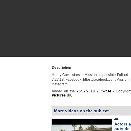
Description
Henry Cavill stars in Mission: Impossible-Fallout i
7.27.18. Facebook: https://facebook.com/MissionIm
Instagram: ...
Added on the
25/07/2018 23:57:34
- Copyrigh
Pictures UK
More videos on the subject
Actors a
outside