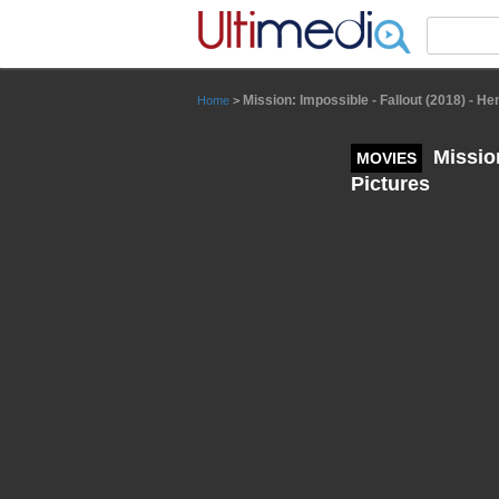
Panneau de gestion des cookies
Mission: Impossible - Fallout (2018) - H
Home
>
Mission
MOVIES
Pictures