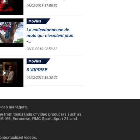
06/02/2018 17:59:51
Movies
La collectionneuse de
mots qui n'existent plus
-...
08/11/2019 12:53:32
Movies
SURPRISE
06/02/2018 18:30:32
 video managers.
ome from thousands of video producers such as
BFM, M6, Euronews, RMC Sport, Sport 21, and
contextualized videos.