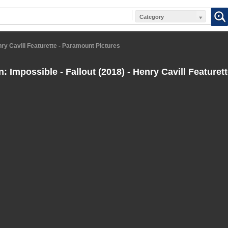
Category
enry Cavill Featurette - Paramount Pictures
: Impossible - Fallout (2018) - Henry Cavill Featuret