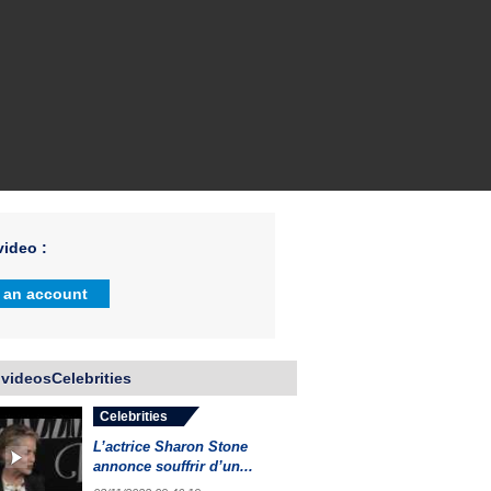
ideo :
 an account
videosCelebrities
Celebrities
L’actrice Sharon Stone
annonce souffrir d’un...