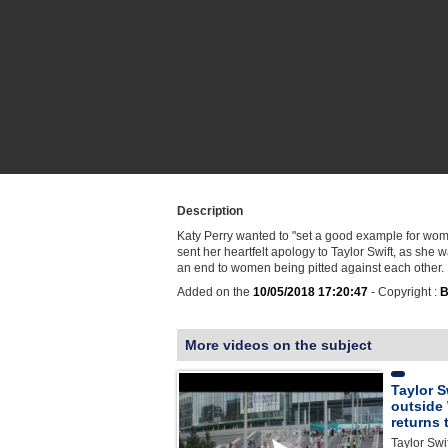
Description
Katy Perry wanted to "set a good example for w
sent her heartfelt apology to Taylor Swift, as she 
an end to women being pitted against each other.
Added on the
10/05/2018 17:20:47
- Copyright :
B
More videos on the subject
Taylor S
outside
returns 
Taylor Swi