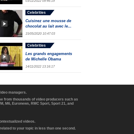
03/11/2022 09:46:19
Celebrities
Cuisinez une mousse de
chocolat au lait avec le...
15/05/2020 10:47:03
Celebrities
Les grands engagements
de Michelle Obama
14/11/2022 13:16:17
 video managers.
ome from thousands of video producers such as
BFM, M6, Euronews, RMC Sport, Sport 21, and
contextualized videos.
elated to your topic in less than one second.