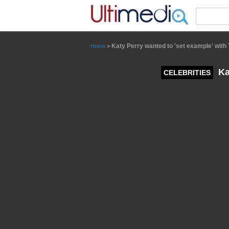
Panneau de gestion des cookies
Katy Perry wanted to 'set example' with 
Home
>
Ka
CELEBRITIES