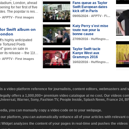
tadium, London, ahead
Fans queue as Taylor
Swift European dates
ening for her first of five
kick off in Paris
tes. The popstar is res…
09/05/2024 - AFPTV - Fi…
 - AFPTV - First images
Katy Perry s'est mise
lor Swift album on
toute nue pour la
 London
bonne cause
27/09/2016 - Huffingto…
t's highly anticipated
e Tortured Poets
t" goes on sale in
Taylor Swift tacle
er its release -- the 11t…
Kanye West aux
Grammys 2016
 - AFPTV - First images
16/02/2016 - Huffingto…
 is a video platform reference for journalists, content editors, webmasters and
 legally offers a 1,000,000+ premium video catalogue at no cost. Our videos c
 Universal, Warner, Sony, Fashion TV, People Inside, Splash News, France 24, 
media, you can manually copy a video code on to your webpage.
our platform, you can automatically enhance all of your articles with relevant 
Widget analyzes the content of your pages in real-time and pushes the videos r