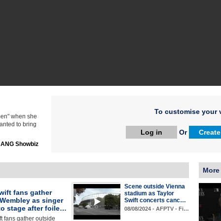
To customise your v
omen" when she
wanted to bring
Log in
Or
Create
ANG Showbiz
More 
Scene outside Vienna
wift fans gather
stadium as Taylor
 Wembley as singer
Swift concerts canc…
to stage after foile…
08/08/2024 - AFPTV - Fi…
ft fans gather outside