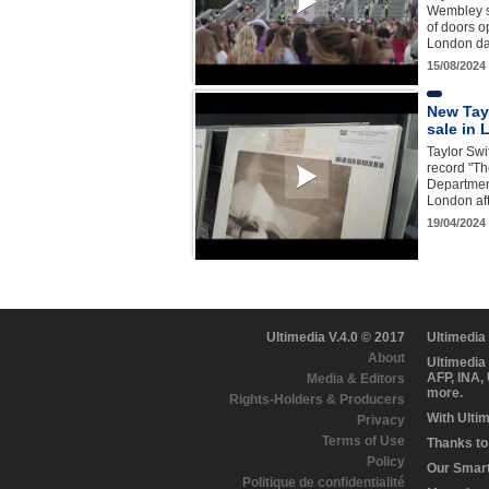
Wembley s
of doors op
London da
15/08/2024
New Tay
sale in
Taylor Swif
record "Th
Departmen
London aft
19/04/2024
Ultimedia V.4.0 © 2017
Ultimedia
About
Ultimedia
AFP, INA,
Media & Editors
more.
Rights-Holders & Producers
With Ulti
Privacy
Terms of Use
Thanks to 
Policy
Our Smart 
Politique de confidentialité