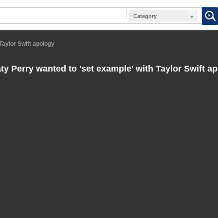
Category
Taylor Swift apology
ty Perry wanted to 'set example' with Taylor Swift a