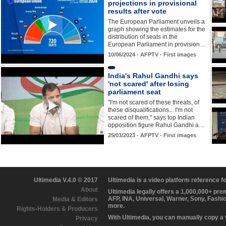
projections in provisional
results after vote
The European Parliament unveils a
graph showing the estimates for the
distribution of seats in the
European Parliament in provision…
10/06/2024 - AFPTV - First images
India's Rahul Gandhi says
'not scared' after losing
parliament seat
"I'm not scared of these threats, of
these disqualifications... I'm not
scared of them," says top Indian
opposition figure Rahul Gandhi a…
25/03/2023 - AFPTV - First images
Ultimedia V.4.0 © 2017
Ultimedia is a video platform reference 
About
Ultimedia legally offers a 1,000,000+ pr
AFP, INA, Universal, Warner, Sony, Fashi
Media & Editors
more.
Rights-Holders & Producers
With Ultimedia, you can manually copy a
Privacy