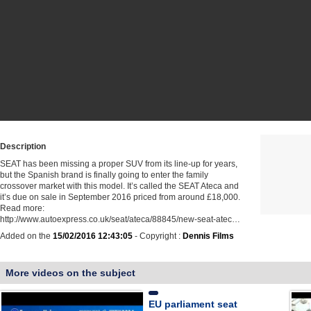
Description
SEAT has been missing a proper SUV from its line-up for years,
but the Spanish brand is finally going to enter the family
crossover market with this model. It’s called the SEAT Ateca and
it’s due on sale in September 2016 priced from around £18,000.
Read more:
http://www.autoexpress.co.uk/seat/ateca/88845/new-seat-atec…
Added on the
15/02/2016 12:43:05
- Copyright :
Dennis Films
More videos on the subject
EU parliament seat