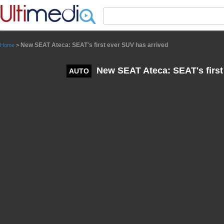
Panneau de gestion des cookies
New SEAT Ateca: SEAT's first ever SUV has arrived
Home
>
New SEAT Ateca: SEAT's first
AUTO