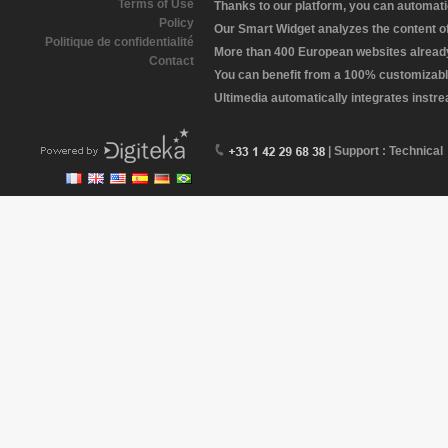
Terms of Use
Thanks to our platform, you can automatic
Policy
Our Smart Widget analyzes the content of 
Politique de confidentialité
More than 400 European websites already 
Contact
You can benefit from a 100% customizabl
Ultimedia automatically integrates instr
| Support : Technical