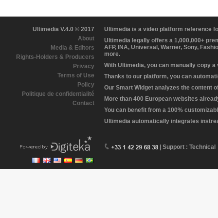
Ultimedia V.4.0 © 2017
Ultimedia is a video platform reference 
About
Ultimedia legally offers a 1,000,000+ pr
AFP, INA, Universal, Warner, Sony, Fashi
Media & Editors
more.
Rights-Holders & Producers
With Ultimedia, you can manually copy a
Privacy
Terms of Use
Thanks to our platform, you can automatic
Policy
Our Smart Widget analyzes the content of 
Politique de confidentialité
More than 400 European websites already 
Contact
You can benefit from a 100% customizabl
Ultimedia automatically integrates instr
| Support : Technical