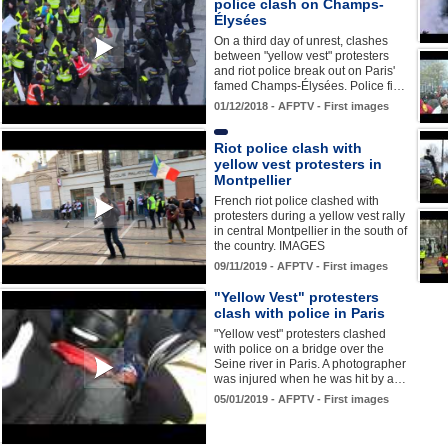
police clash on Champs-
Élysées
On a third day of unrest, clashes
between "yellow vest" protesters
and riot police break out on Paris'
famed Champs-Élysées. Police fi…
01/12/2018 - AFPTV - First images
Riot police clash with
yellow vest protesters in
Montpellier
French riot police clashed with
protesters during a yellow vest rally
in central Montpellier in the south of
the country. IMAGES
09/11/2019 - AFPTV - First images
"Yellow Vest" protesters
clash with police in Paris
"Yellow vest" protesters clashed
with police on a bridge over the
Seine river in Paris. A photographer
was injured when he was hit by a…
05/01/2019 - AFPTV - First images