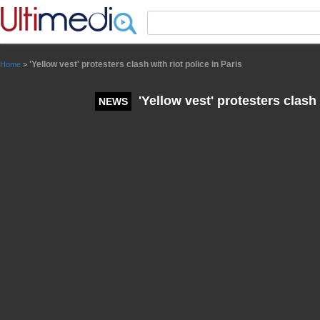
Panneau de gestion des cookies
'Yellow vest' protesters clash with riot police in Paris
Home
>
'Yellow vest' protesters clash 
NEWS