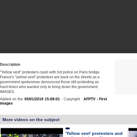
Description
"Yellow vest" protesters clash with riot police on Paris bridge.
France's "yellow vest" protestors are back on the streets as a
government spokesman denounced those still protesting as
hard-liners who wanted only to bring down the government.
IMAGES
Added on the
05/01/2019 15:08:01
- Copyright :
AFPTV - First
images
More videos on the subject
'Yellow vest' protesters and