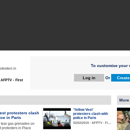
To customise your v
otesters in
Log in
Or
Create
:
AFPTV - First
More
'Yellow Vest'
est protesters clash
protesters clash with
ice in Paris
police in Paris
02/02/2019 - AFPTV - Fi…
 tear gas grenades on
t protesters in Place