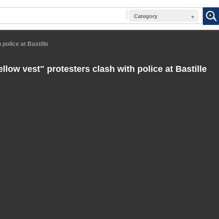
Category
 police at Bastille
llow vest" protesters clash with police at Bastille