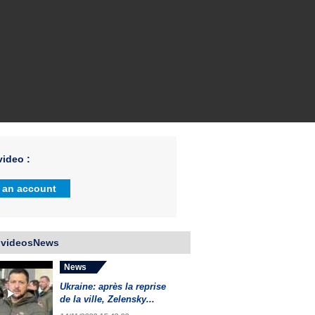
ideo :
 an account
 videosNews
News
Ukraine: après la reprise
de la ville, Zelensky...