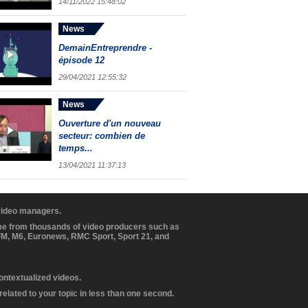
14/11/2022 15:48:02
News
DemainEntreprendre -
épisode 12
29/04/2021 12:55:32
News
Ouverture d'un nouveau
secteur: combien de
temps...
13/04/2021 11:37:13
 video managers.
ome from thousands of video producers such as
BFM, M6, Euronews, RMC Sport, Sport 21, and
contextualized videos.
elated to your topic in less than one second.