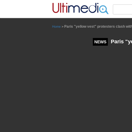
Panneau de gestion des cookies
Paris "yellow vest" protesters clash with
Home
>
Paris "ye
NEWS