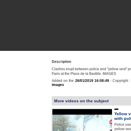
Description
Clashes erupt between police and "yellow vest" pr
Paris at the Place de la Bastille. IMAGES
Added on the
26/01/2019 16:08:49
- Copyright 
images
More videos on the subject
Yellow v
with pol
Police use
yellow ves