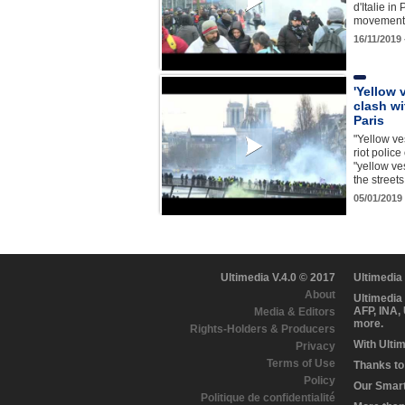
d'Italie in
movement
16/11/2019
'Yellow 
clash wi
Paris
"Yellow ve
riot police
"yellow ve
the stree
05/01/2019
Ultimedia V.4.0 © 2017
Ultimedia
About
Ultimedia
AFP, INA,
Media & Editors
more.
Rights-Holders & Producers
With Ulti
Privacy
Terms of Use
Thanks to 
Policy
Our Smart 
Politique de confidentialité