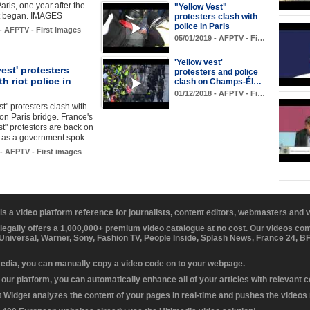
 Paris, one year after the
"Yellow Vest"
 began. IMAGES
protesters clash with
police in Paris
 - AFPTV - First images
05/01/2019 - AFPTV - Fi…
'Yellow vest'
vest' protesters
protesters and police
th riot police in
clash on Champs-Él…
01/12/2018 - AFPTV - Fi…
st" protesters clash with
 on Paris bridge. France's
st" protestors are back on
ts as a government spok…
 - AFPTV - First images
 is a video platform reference for journalists, content editors, webmasters and
 legally offers a 1,000,000+ premium video catalogue at no cost. Our videos c
 Universal, Warner, Sony, Fashion TV, People Inside, Splash News, France 24, 
media, you can manually copy a video code on to your webpage.
our platform, you can automatically enhance all of your articles with relevant 
Widget analyzes the content of your pages in real-time and pushes the videos r