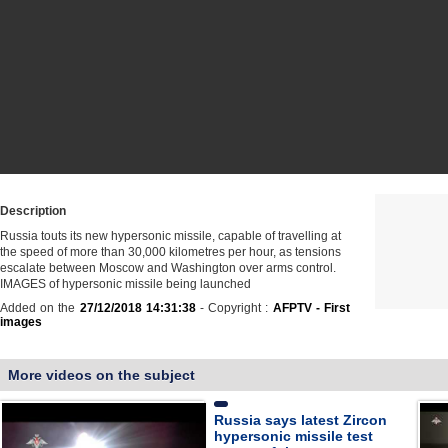
Description
Russia touts its new hypersonic missile, capable of travelling at
the speed of more than 30,000 kilometres per hour, as tensions
escalate between Moscow and Washington over arms control.
IMAGES of hypersonic missile being launched
Added on the
27/12/2018 14:31:38
- Copyright :
AFPTV - First
images
More videos on the subject
Russia says latest Zircon
hypersonic missile test