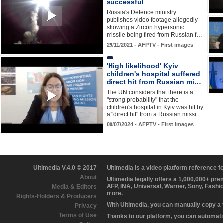
successful
Russia's Defence ministry
publishes video footage allegedly
showing a Zircon hypersonic
missile being fired from Russian f…
29/11/2021 - AFPTV - First images
'High likelihood' Kyiv
children's hospital suffered
direct hit from Russian mi…
The UN considers that there is a
"strong probability" that the
children's hospital in Kyiv was hit by
a "direct hit" from a Russian missi…
09/07/2024 - AFPTV - First images
Ultimedia V.4.0 © 2017
Ultimedia is a video platform reference 
About
Ultimedia legally offers a 1,000,000+ pr
AFP, INA, Universal, Warner, Sony, Fashi
Media & Editors
more.
Rights-Holders & Producers
With Ultimedia, you can manually copy a
Privacy
Terms of Use
Thanks to our platform, you can automatic