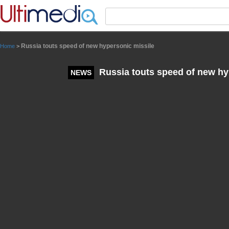
Panneau de gestion des cookies
Russia touts speed of new hypersonic missile
Home
>
Russia touts speed of new hy
NEWS