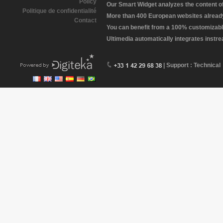
Policy
Our Smart Widget analyzes the content of 
Politique de confidentialité
More than 400 European websites already 
Contact
You can benefit from a 100% customizabl
Ultimedia automatically integrates instr
| Support : Technical