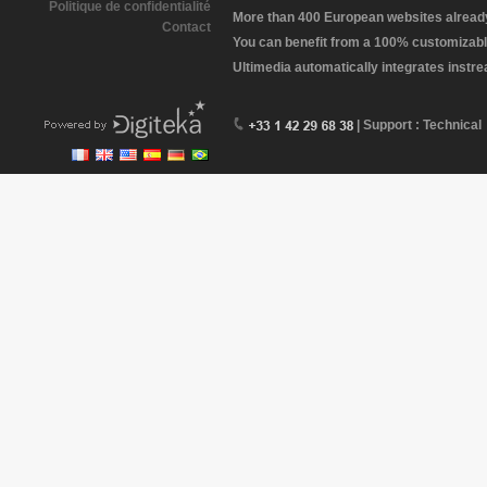
Politique de confidentialité
More than 400 European websites already 
Contact
You can benefit from a 100% customizabl
Ultimedia automatically integrates instr
| Support : Technical