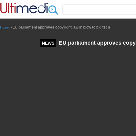
Panneau de gestion des cookies
EU parliament approves copyright law in blow to big tech
Home
>
EU parliament approves copyri
NEWS