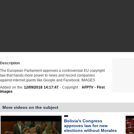
Description
The European Parliament approves a controversial EU copyright
law that hands more power to news and record companies
against internet giants like Google and Facebook. IMAGES
Added on the
12/09/2018 14:17:47
- Copyright :
AFPTV - First
images
More videos on the subject
Bolivia's Congress
approves law for new
elections without Morales