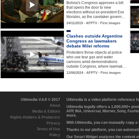
Bolivia's Congress approves a bill
that opens the door to new
elections without ex-president Evo
Morales, as the caretaker govern…
24/11/2019 - AFPTV - First images
Clashes outside Argentine
Congress as lawmakers
debate Milei reforms
Protesters throw objects at police
who use tear gas and water
cannons amid demonstrations
outside Congress, where lawmak…
12/06/2024 - AFPTV - First images
Ultimedia V.4.0 © 2017
Ultimedia is a video platform reference 
About
Ultimedia legally offers a 1,000,000+ pr
AFP, INA, Universal, Warner, Sony, Fashi
Media & Editors
more.
Rights-Holders & Producers
With Ultimedia, you can manually copy a
Privacy
Terms of Use
Thanks to our platform, you can automatic
Policy
Our Smart Widget analyzes the content of 