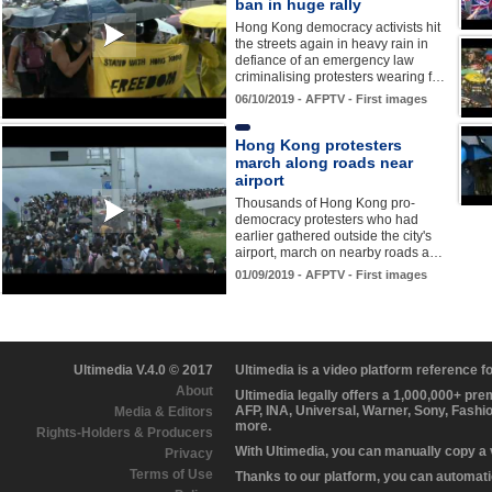
ban in huge rally
Hong Kong democracy activists hit
the streets again in heavy rain in
defiance of an emergency law
criminalising protesters wearing f…
06/10/2019 - AFPTV - First images
Hong Kong protesters
march along roads near
airport
Thousands of Hong Kong pro-
democracy protesters who had
earlier gathered outside the city's
airport, march on nearby roads a…
01/09/2019 - AFPTV - First images
Ultimedia V.4.0 © 2017
Ultimedia is a video platform reference 
About
Ultimedia legally offers a 1,000,000+ pr
AFP, INA, Universal, Warner, Sony, Fashi
Media & Editors
more.
Rights-Holders & Producers
With Ultimedia, you can manually copy a
Privacy
Terms of Use
Thanks to our platform, you can automatic