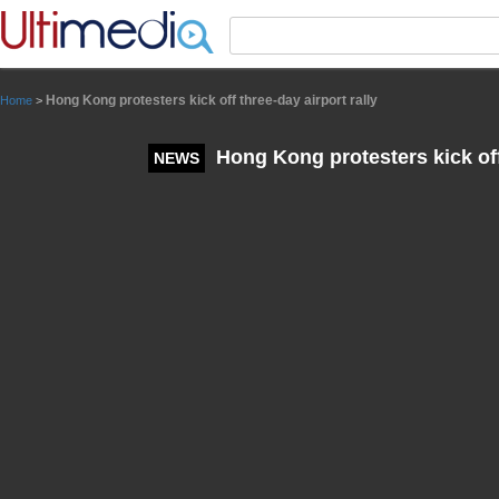
Panneau de gestion des cookies
Hong Kong protesters kick off three-day airport rally
Home
>
Hong Kong protesters kick off 
NEWS