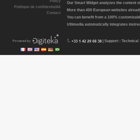
Policy
Our Smart Widget analyzes the content of 
Politique de confidentialité
More than 400 European websites already 
Contact
You can benefit from a 100% customizabl
Ultimedia automatically integrates instr
| Support : Technical