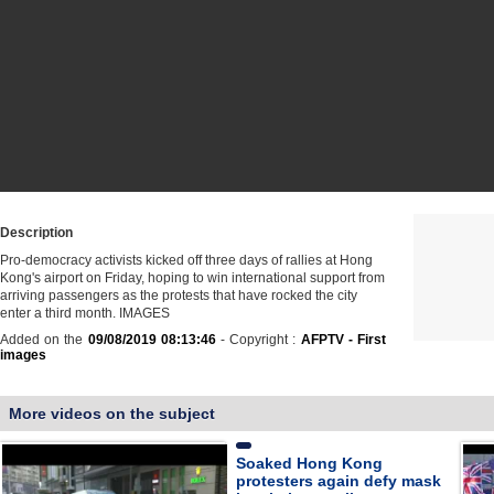
Description
Pro-democracy activists kicked off three days of rallies at Hong
Kong's airport on Friday, hoping to win international support from
arriving passengers as the protests that have rocked the city
enter a third month. IMAGES
Added on the
09/08/2019 08:13:46
- Copyright :
AFPTV - First
images
More videos on the subject
Soaked Hong Kong
protesters again defy mask