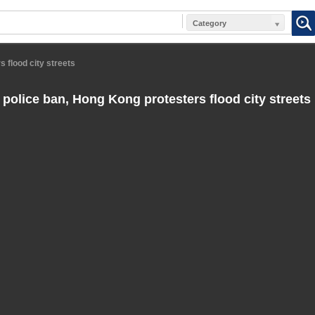
Category
s flood city streets
 police ban, Hong Kong protesters flood city streets