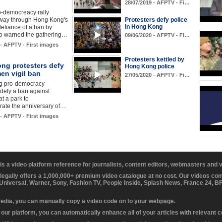
28/07/2019 - AFPTV - Fi…
o-democreacy rally
 way through Hong Kong's
Protesters defy police
in Hong Kong
 defiance of a ban by
ho warned the gathering…
09/06/2020 - AFPTV - Fi…
 - AFPTV - First images
Protesters kettled by
ng protesters defy
Hong Kong police
en vigil ban
27/05/2020 - AFPTV - Fi…
g pro-democracy
 defy a ban against
at a park to
te the anniversary of…
 - AFPTV - First images
 is a video platform reference for journalists, content editors, webmasters and
 legally offers a 1,000,000+ premium video catalogue at no cost. Our videos c
 Universal, Warner, Sony, Fashion TV, People Inside, Splash News, France 24, 
media, you can manually copy a video code on to your webpage.
our platform, you can automatically enhance all of your articles with relevant 