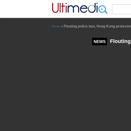
Panneau de gestion des cookies
Flouting police ban, Hong Kong protester
Home
>
Flouting
NEWS