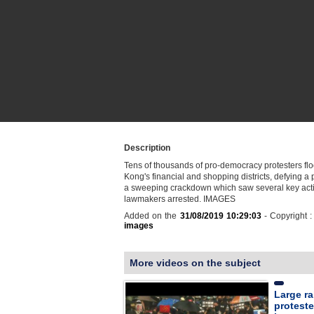
Description
Tens of thousands of pro-democracy protesters f
Kong's financial and shopping districts, defying a
a sweeping crackdown which saw several key acti
lawmakers arrested. IMAGES
Added on the
31/08/2019 10:29:03
- Copyright 
images
More videos on the subject
Large ra
proteste