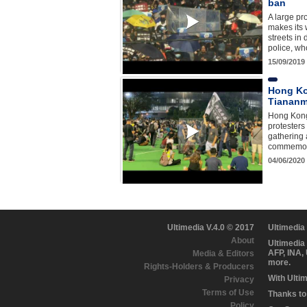
ban
A large pr
makes its
streets in
police, w
15/09/2019
Hong Ko
Tiananm
Hong Kon
protesters
gathering 
commemora
04/06/2020
Ultimedia V.4.0 © 2017
Ultimedia
About
Ultimedia
AFP, INA,
Media & Editors
more.
Rights-Holders & Producers
With Ulti
Privacy
Terms of Use
Thanks to 
Policy