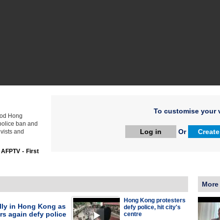
To customise your v
lood Hong
 police ban and
Log in
Or
Create
vists and
:
AFPTV - First
More
Hong Kong protesters
lly in Hong Kong as
defy police, hit city's
rs again defy police
centre