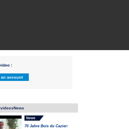
ideo :
 an account
 videosNews
News
70 Jahre Bois du Cazier: