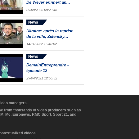
De Wever erinnert an...
09/08/2026 08:29:48
News
Ukraine: après la reprise
de la ville, Zelensky...
14/11/2022 15:48:02
News
DemainEntreprendre -
épisode 12
29/04/2021 12:55:32
 video managers.
ome from thousands of video producers such as
BFM, M6, Euronews, RMC Sport, Sport 21, and
contextualized videos.