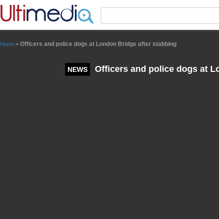
Panneau de gestion des cookies
Officers and police dogs at London Bridge after stabbing
Home
>
Officers and police dogs at L
NEWS