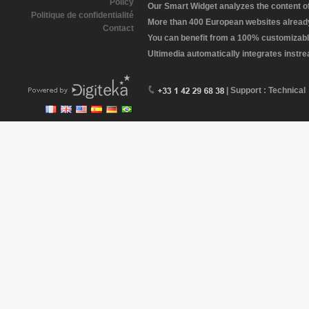
Policy
Our Smart Widget analyzes the content of 
Politique de confidentialité
More than 400 European websites already 
Contact
You can benefit from a 100% customizabl
Ultimedia automatically integrates instr
| Support : Technical