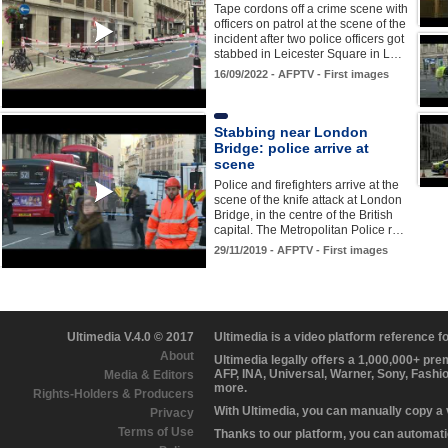
Tape cordons off a crime scene with
officers on patrol at the scene of the
incident after two police officers got
stabbed in Leicester Square in L…
16/09/2022 - AFPTV - First images
Stabbing near London
Bridge: police arrive at
scene
Police and firefighters arrive at the
scene of the knife attack at London
Bridge, in the centre of the British
capital. The Metropolitan Police r…
29/11/2019 - AFPTV - First images
Ultimedia V.4.0 © 2017
Ultimedia is a video platform reference 
About
Ultimedia legally offers a 1,000,000+ pr
AFP, INA, Universal, Warner, Sony, Fashi
Media & Editors
more.
Rights-Holders & Producers
With Ultimedia, you can manually copy a
Privacy
Terms of Use
Thanks to our platform, you can automatic