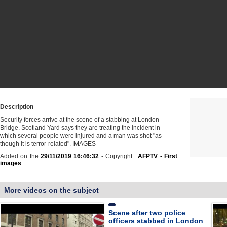
Description
Security forces arrive at the scene of a stabbing at London
Bridge. Scotland Yard says they are treating the incident in
which several people were injured and a man was shot "as
though it is terror-related". IMAGES
Added on the
29/11/2019 16:46:32
- Copyright :
AFPTV - First
images
More videos on the subject
Scene after two police
officers stabbed in London