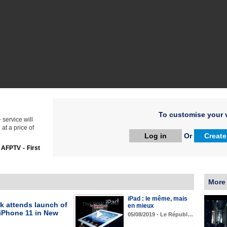
To customise your v
service will
at a price of
Log in
Or
Create
:
AFPTV - First
More
iPad : le même, mais
k attends launch of
en mieux
 iPhone 11 in New
05/08/2019 - Le Républ…