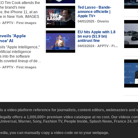
EO Tim Cook attends the
the brand's new
Ted Lasso - Bande-
annonce officielle |
, the iPhone 11, at an
Apple TV+
re in New York. IMAGES
04/01/2025 - Diverto
 - AFPTV - First images
EU hits Apple with 1.8
veils 'Apple
bn euro ($1.9 bn)
nce' AI
antitrust fine
04/03/2024 - AFPTV - Fi…
ils "Apple Intelligence,"
rtificial intelligence
s into the software
ts coveted lineup of de…
 - AFPTV - First images
 is a video platform reference for journalists, content editors, webmasters and
 legally offers a 1,000,000+ premium video catalogue at no cost. Our videos c
 Universal, Warner, Sony, Fashion TV, People Inside, Splash News, France 24, 
media, you can manually copy a video code on to your webpage.