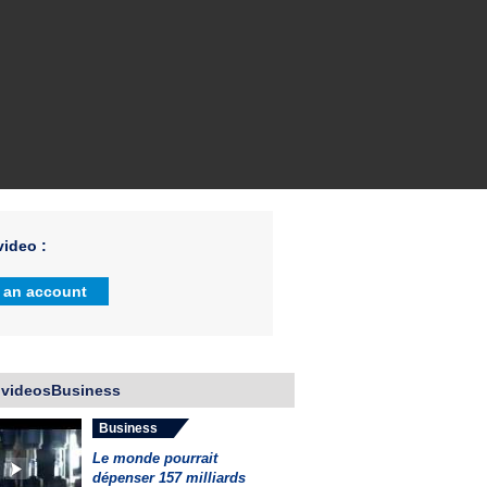
ideo :
 an account
 videosBusiness
Business
Le monde pourrait
dépenser 157 milliards