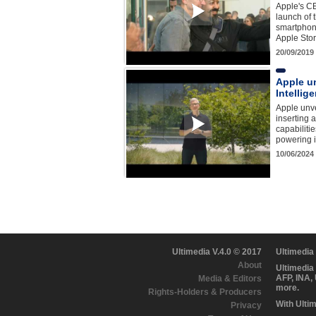
Apple's C
launch of 
smartphone
Apple Sto
20/09/2019
Apple un
Intellige
Apple unve
inserting a
capabilitie
powering i
10/06/2024
Ultimedia V.4.0 © 2017
Ultimedia
About
Ultimedia
AFP, INA,
Media & Editors
more.
Rights-Holders & Producers
With Ulti
Privacy