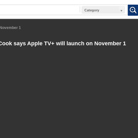
Category
n November 1
ook says Apple TV+ will launch on November 1