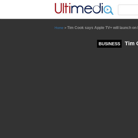
Panneau de gestion des cookies
Tim Cook says Apple TV+ will launch o
Home
>
Tim C
BUSINESS