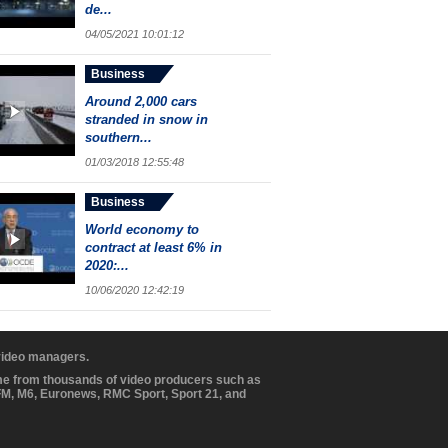
de...
04/05/2021 10:01:12
Business
Around 2,000 cars
stranded in snow in
southern...
01/03/2018 12:55:48
Business
World economy to
contract at least 6% in
2020:...
10/06/2020 12:42:19
 video managers.
ome from thousands of video producers such as
BFM, M6, Euronews, RMC Sport, Sport 21, and