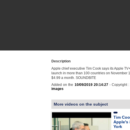
Description
Apple chief executive Tim Cook says its Apple TV+ 
launch in more than 100 countries on November 1 
$4.99 a month. SOUNDBITE
Added on the
10/09/2019 20:14:27
- Copyright 
images
More videos on the subject
Tim Coo
Apple's
York