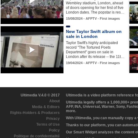
Wembley stadium, London, ahead
of doors opening for her first of five
London dates. The popstar is res…
15/08/2024 - AFPTV - First images
New Taylor Swift album on
sale in London
Taylor Swift's highly anticipated
record "The Tortured Poets
Department" goes on sale in
London after its release -- the 11t…
19/04/2024 - AFPTV - First images
Ultimedia V.4.0 © 2017
Ultimedia is a video platform reference 
About
Ultimedia legally offers a 1,000,000+ pr
AFP, INA, Universal, Warner, Sony, Fashi
Media & Editors
more.
Rights-Holders & Producers
With Ultimedia, you can manually copy a
Privacy
Terms of Use
Thanks to our platform, you can automatic
Policy
Our Smart Widget analyzes the content of 
Politique de confidentialité