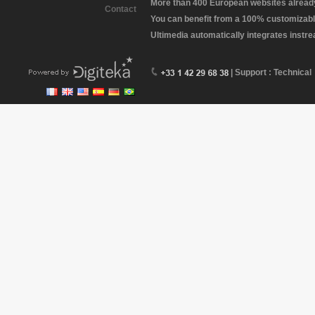
More than 400 European websites already 
Contact
You can benefit from a 100% customizabl
Ultimedia automatically integrates instr
| Support : Technical