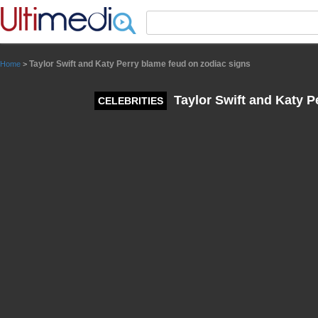
Panneau de gestion des cookies
Taylor Swift and Katy Perry blame feud on zodiac signs
Home
>
Taylor Swift and Katy P
CELEBRITIES