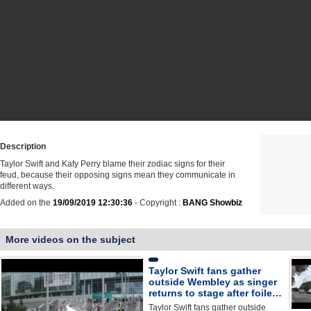
Description
Taylor Swift and Katy Perry blame their zodiac signs for their
feud, because their opposing signs mean they communicate in
different ways.
Added on the
19/09/2019 12:30:36
- Copyright :
BANG Showbiz
More videos on the subject
Taylor Swift fans gather
outside Wembley as singer
returns to stage after foile…
Taylor Swift fans gather outside