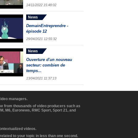
14/11/2022 15:48:02
News
DemainEntreprendre -
épisode 12
29/04/2021 12:55:32
News
Ouverture d'un nouveau
secteur: combien de
temps...
13/04/2021 11:37:13
 video managers.
ome from thousands of video producers such as
BFM, M6, Euronews, RMC Sport, Sport 21, and
contextualized videos.
elated to your topic in less than one second.