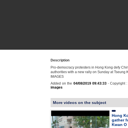
Description
Pro-democracy protesters in Hong Kong defy Chi
authorities with a new rally on Sunday at Tseung
IMAGES
Added on the
04/08/2019 09:43:33
- Copyright 
images
More videos on the subject
Hong Ko
gather f
Kwan O