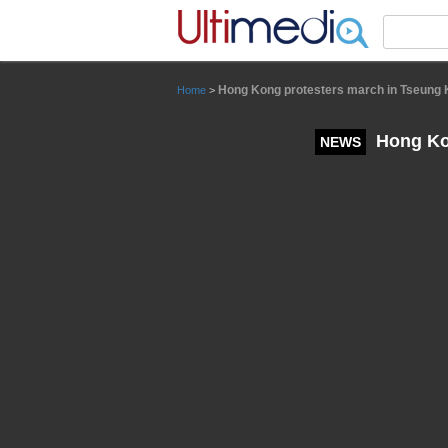
Panneau de gestion des cookies
Hong Kong protesters march in Tseung
Home
>
Hong Ko
NEWS