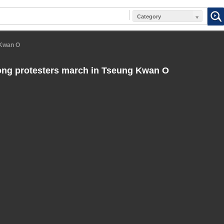
Category
 Kwan O
ng protesters march in Tseung Kwan O