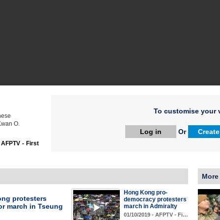
To customise your v
nese
 Kwan O.
Log in
Or
Create
:
AFPTV - First
More
Hong Kong pro-
ng protesters
democracy protesters
or march in Tseung
march in Admiralty
01/10/2019 - AFPTV - Fi…