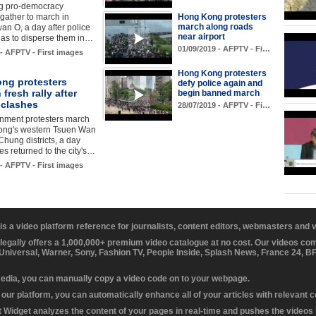
g pro-democracy
 gather to march in
Hong Kong protesters
march along roads
n O, a day after police
near airport
 gas to disperse them in…
01/09/2019 - AFPTV - Fi…
 - AFPTV - First images
Hong Kong protesters
ng protesters
defy police again and
 fresh rally after
begin banned march
 clashes
28/07/2019 - AFPTV - Fi…
rnment protesters march
ong's western Tsuen Wan
hung districts, a day
hes returned to the city's…
 - AFPTV - First images
 is a video platform reference for journalists, content editors, webmasters and
 legally offers a 1,000,000+ premium video catalogue at no cost. Our videos c
 Universal, Warner, Sony, Fashion TV, People Inside, Splash News, France 24, 
media, you can manually copy a video code on to your webpage.
our platform, you can automatically enhance all of your articles with relevant 
Widget analyzes the content of your pages in real-time and pushes the videos r