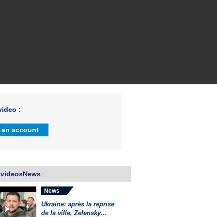
ideo :
 an account
 videosNews
News
Ukraine: après la reprise
de la ville, Zelensky...