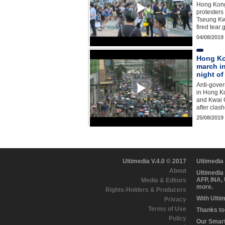
Hong Kon
protesters
Tseung Kwa
fired tear
04/08/2019
Hong Ko
march in
night of
Anti-gove
in Hong K
and Kwai C
after clas
25/08/2019
Ultimedia V.4.0 © 2017
Ultimedia
About
Ultimedia
AFP, INA,
Media & Editors
more.
Rights-Holders & Producers
With Ulti
Privacy
Terms of Use
Thanks to 
Policy
Our Smart 