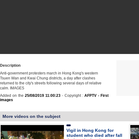
Description
Anti-government protesters march in Hong Kong's western
Tsuen Wan and Kwai Chung districts, a day after clashes
returned to the city's streets following several days of relative
calm. IMAGES
Added on the
25/08/2019 11:00:23
- Copyright :
AFPTV - First
images
More videos on the subject
Vigil in Hong Kong for
student who died after fall