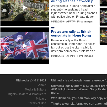
during clashes between p…
A vigil is held in Hong Kong after a
student who sustained head
injuries when he fell during clashes
with police died on Friday, triggeri…
08/11/2019 - AFPTV - First images
Protesters rally at British
consulate in Hong Kong
Protesters rally at the British
consulate in Hong Kong, as police
fan out across the city in a bid to
deter pro-democracy protests on t…
01/10/2019 - AFPTV - First images
Ultimedia V.4.0 © 2017
Ultimedia is a video platform reference 
About
Ultimedia legally offers a 1,000,000+ pr
AFP, INA, Universal, Warner, Sony, Fashi
Media & Editors
more.
Rights-Holders & Producers
With Ultimedia, you can manually copy a
Privacy
Terms of Use
Thanks to our platform, you can automatic