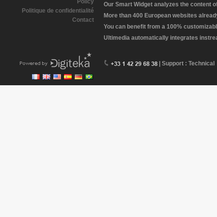
Policy
Our Smart Widget analyzes the content of 
Politique de confidentialité
More than 400 European websites already 
Contact
You can benefit from a 100% customizabl
Ultimedia automatically integrates instr
| Support : Technical