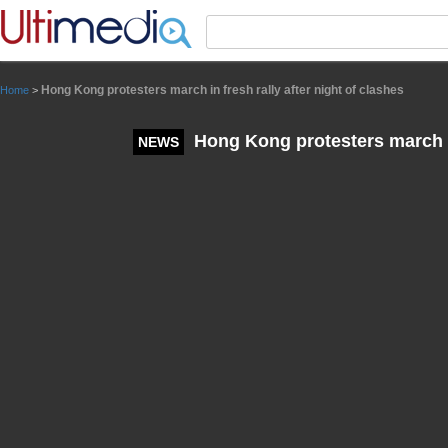
Panneau de gestion des cookies
Hong Kong protesters march in fresh rally after night of clashes
Home
>
Hong Kong protesters march in 
NEWS