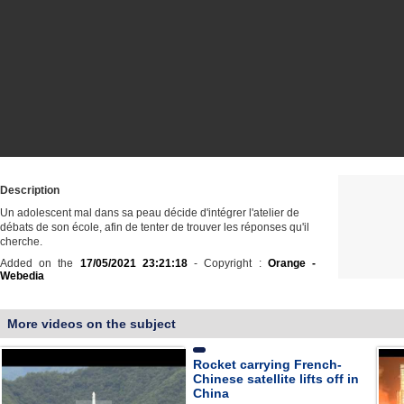
Description
Un adolescent mal dans sa peau décide d'intégrer l'atelier de
débats de son école, afin de tenter de trouver les réponses qu'il
cherche.
Added on the
17/05/2021 23:21:18
- Copyright :
Orange -
Webedia
More videos on the subject
Rocket carrying French-
Chinese satellite lifts off in
China