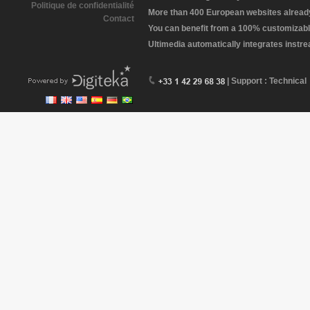
Politique de confidentialité
More than 400 European websites already 
Contact
You can benefit from a 100% customizabl
Ultimedia automatically integrates instr
| Support : Technical