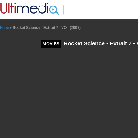
Panneau de gestion des cookies
Rocket Science - Extrait 7 - VO - (2007)
Home
>
Rocket Science - Extrait 7 - 
MOVIES