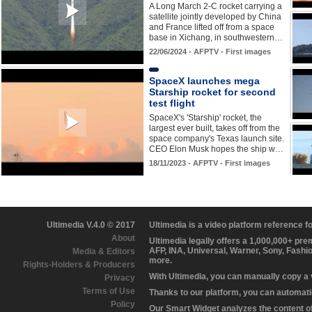
A Long March 2-C rocket carrying a
satellite jointly developed by China
and France lifted off from a space
base in Xichang, in southwestern…
22/06/2024 - AFPTV - First images
SpaceX launches mega
Starship rocket for second
test flight
SpaceX's 'Starship' rocket, the
largest ever built, takes off from the
space company's Texas launch site.
CEO Elon Musk hopes the ship w…
18/11/2023 - AFPTV - First images
Ultimedia V.4.0 © 2017
Ultimedia is a video platform reference 
About
Ultimedia legally offers a 1,000,000+ pr
AFP, INA, Universal, Warner, Sony, Fashi
Media & Editors
more.
Rights-Holders & Producers
With Ultimedia, you can manually copy a
Privacy
Terms of Use
Thanks to our platform, you can automatic
Policy
Our Smart Widget analyzes the content of 