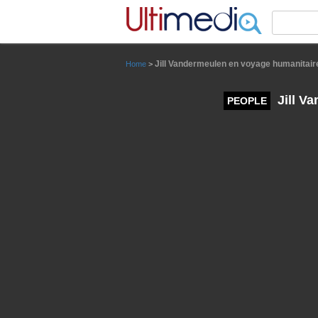
Panneau de gestion des cookies
Jill Vandermeulen en voyage humanitair
Home
>
Jill V
PEOPLE