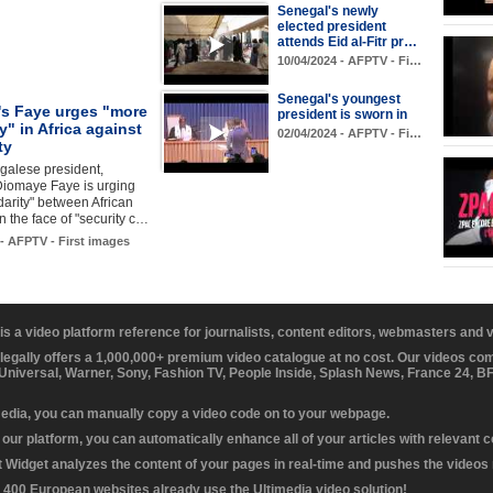
Senegal's newly
elected president
attends Eid al-Fitr pr…
10/04/2024 - AFPTV - Fi…
Senegal's youngest
's Faye urges "more
president is sworn in
ty" in Africa against
02/04/2024 - AFPTV - Fi…
ty
alese president,
Diomaye Faye is urging
darity" between African
in the face of "security c…
 - AFPTV - First images
 is a video platform reference for journalists, content editors, webmasters and
 legally offers a 1,000,000+ premium video catalogue at no cost. Our videos c
 Universal, Warner, Sony, Fashion TV, People Inside, Splash News, France 24, 
media, you can manually copy a video code on to your webpage.
our platform, you can automatically enhance all of your articles with relevant 
Widget analyzes the content of your pages in real-time and pushes the videos r
 400 European websites already use the Ultimedia video solution!