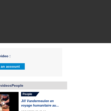
ideo :
 an account
 videosPeople
People
Jill Vandermeulen en
voyage humanitaire au...