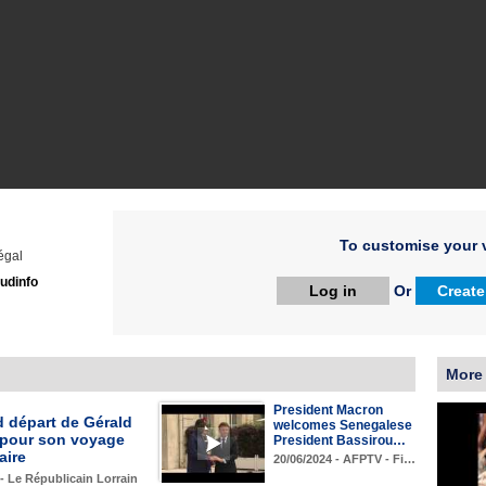
To customise your v
égal
udinfo
Log in
Or
Create
More
President Macron
d départ de Gérald
welcomes Senegalese
pour son voyage
President Bassirou…
aire
20/06/2024 - AFPTV - Fi…
 - Le Républicain Lorrain