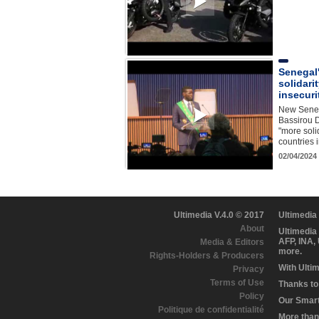
Senegal
solidari
insecuri
New Seneg
Bassirou 
"more soli
countries 
02/04/2024
Ultimedia V.4.0 © 2017
Ultimedia
About
Ultimedia
AFP, INA,
Media & Editors
more.
Rights-Holders & Producers
With Ulti
Privacy
Terms of Use
Thanks to 
Policy
Our Smart 
Politique de confidentialité
More than