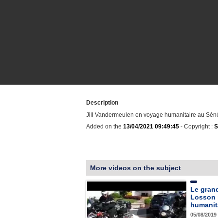
Description
Jill Vandermeulen en voyage humanitaire au Sén
Added on the
13/04/2021 09:49:45
- Copyright :
S
More videos on the subject
Le gran
Losson 
humanit
05/08/2019