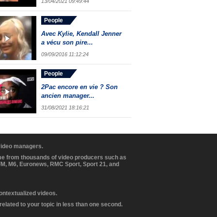
13/04/2021 09:49:44
People
Avec Kylie, Kendall Jenner
a vécu son pire...
09/09/2016 11:12:24
People
2Pac encore en vie ? Son
ancien manager...
31/08/2021 18:16:21
 video managers.
ome from thousands of video producers such as
BFM, M6, Euronews, RMC Sport, Sport 21, and
contextualized videos.
elated to your topic in less than one second.