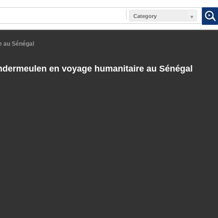
Category
e au Sénégal
andermeulen en voyage humanitaire au Sénégal