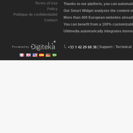
Terms of Use
Thanks to our platform, you can automatic
Policy
Our Smart Widget analyzes the content of 
Politique de confidentialité
More than 400 European websites already 
Contact
You can benefit from a 100% customizabl
Ultimedia automatically integrates instr
| Support : Technical