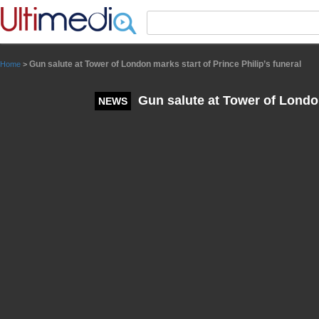
Panneau de gestion des cookies
Gun salute at Tower of London marks start of Prince Philip’s funeral
Home
>
Gun salute at Tower of London 
NEWS