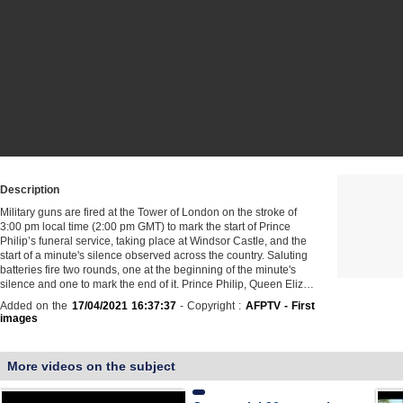
Description
Military guns are fired at the Tower of London on the stroke of
3:00 pm local time (2:00 pm GMT) to mark the start of Prince
Philip’s funeral service, taking place at Windsor Castle, and the
start of a minute's silence observed across the country. Saluting
batteries fire two rounds, one at the beginning of the minute's
silence and one to mark the end of it. Prince Philip, Queen Eliz…
Added on the
17/04/2021 16:37:37
- Copyright :
AFPTV - First
images
More videos on the subject