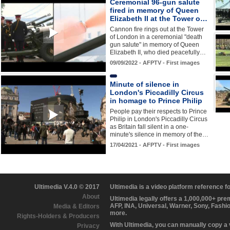
Ceremonial 96-gun salute
fired in memory of Queen
Elizabeth II at the Tower o…
Cannon fire rings out at the Tower
of London in a ceremonial "death
gun salute" in memory of Queen
Elizabeth II, who died peacefully…
09/09/2022 - AFPTV - First images
Minute of silence in
London's Piccadilly Circus
in homage to Prince Philip
People pay their respects to Prince
Philip in London's Piccadilly Circus
as Britain fall silent in a one-
minute's silence in memory of the…
17/04/2021 - AFPTV - First images
Ultimedia V.4.0 © 2017
Ultimedia is a video platform reference 
About
Ultimedia legally offers a 1,000,000+ pr
AFP, INA, Universal, Warner, Sony, Fashi
Media & Editors
more.
Rights-Holders & Producers
With Ultimedia, you can manually copy a
Privacy