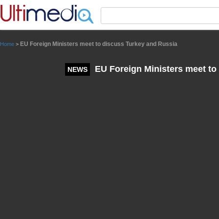
Panneau de gestion des cookies
EU Foreign Ministers meet to discuss Turkey and Russia
Home
>
EU Foreign Ministers meet to
NEWS