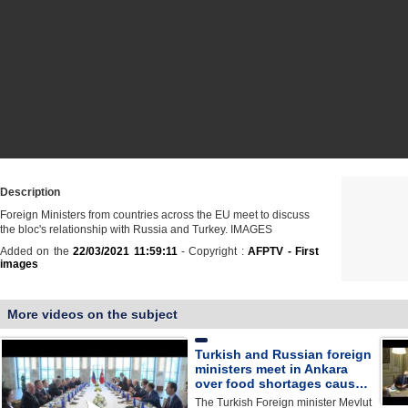
Description
Foreign Ministers from countries across the EU meet to discuss
the bloc's relationship with Russia and Turkey. IMAGES
Added on the
22/03/2021 11:59:11
- Copyright :
AFPTV - First
images
More videos on the subject
Turkish and Russian foreign
ministers meet in Ankara
over food shortages caus…
The Turkish Foreign minister Mevlut