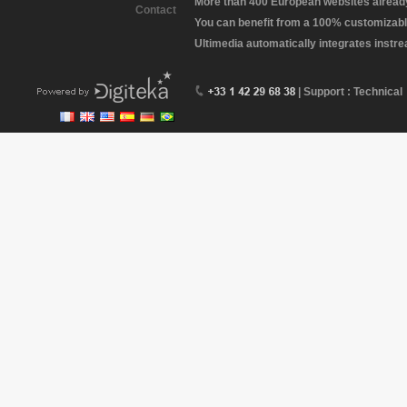
More than 400 European websites already 
Contact
You can benefit from a 100% customizabl
Ultimedia automatically integrates instr
| Support : Technical