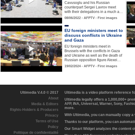
Cavusoglu and his Russian
counterpart Sergei Lavrov meet
with their delegations in a much a…
08/06/2022 - AFPTV - First images
EU foreign ministers meet to
discuss conflicts in Ukraine
and Gaza
EU foreign ministers meet in
Brussels with the conflicts in Gaza
and Ukraine as well as the death of
Russian opposition figure Alexei…
19/02/2024 - AFPTV - First images
Ultimedia V.4.0 © 2017
Ultimedia is a video platform reference 
About
Ultimedia legally offers a 1,000,000+ pr
AFP, INA, Universal, Warner, Sony, Fashi
Media & Editors
more.
Rights-Holders & Producers
With Ultimedia, you can manually copy a
Privacy
Terms of Use
Thanks to our platform, you can automatic
Policy
Our Smart Widget analyzes the content of 
Politique de confidentialité