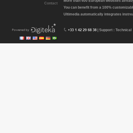
More than 400 European websites already 
Contact
You can benefit from a 100% customizabl
Ultimedia automatically integrates instr
| Support : Technical