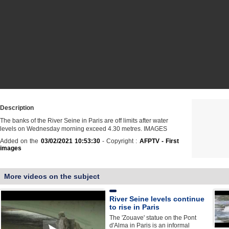
Description
The banks of the River Seine in Paris are off limits after water
levels on Wednesday morning exceed 4.30 metres. IMAGES
Added on the
03/02/2021 10:53:30
- Copyright :
AFPTV - First
images
More videos on the subject
River Seine levels continue
to rise in Paris
The 'Zouave' statue on the Pont
d'Alma in Paris is an informal