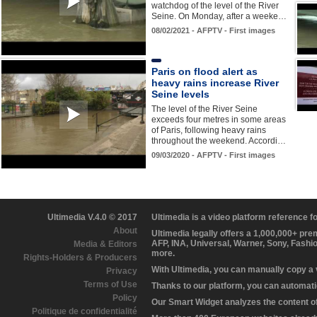
watchdog of the level of the River
Seine. On Monday, after a weeke…
08/02/2021 - AFPTV - First images
Paris on flood alert as
heavy rains increase River
Seine levels
The level of the River Seine
exceeds four metres in some areas
of Paris, following heavy rains
throughout the weekend. Accordi…
09/03/2020 - AFPTV - First images
Ultimedia V.4.0 © 2017
Ultimedia is a video platform reference 
About
Ultimedia legally offers a 1,000,000+ pr
AFP, INA, Universal, Warner, Sony, Fashi
Media & Editors
more.
Rights-Holders & Producers
With Ultimedia, you can manually copy a
Privacy
Terms of Use
Thanks to our platform, you can automatic
Policy
Our Smart Widget analyzes the content of 
Politique de confidentialité