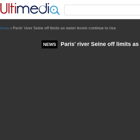
Panneau de gestion des cookies
Paris' river Seine off limits as water levels continue to rise
Home
>
Paris' river Seine off limits as
NEWS