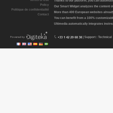
Terms of Use
Thanks to our platform, you can automatic
Policy
Our Smart Widget analyzes the content of 
Politique de confidentialité
More than 400 European websites already 
Contact
You can benefit from a 100% customizabl
Ultimedia automatically integrates instr
| Support : Technical