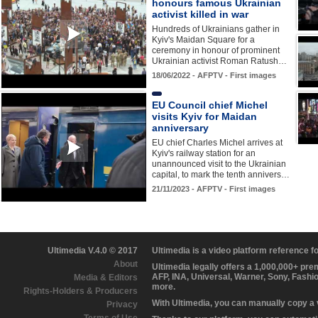
honours famous Ukrainian
activist killed in war
Hundreds of Ukrainians gather in
Kyiv's Maidan Square for a
ceremony in honour of prominent
Ukrainian activist Roman Ratush…
18/06/2022 - AFPTV - First images
EU Council chief Michel
visits Kyiv for Maidan
anniversary
EU chief Charles Michel arrives at
Kyiv's railway station for an
unannounced visit to the Ukrainian
capital, to mark the tenth annivers…
21/11/2023 - AFPTV - First images
Ultimedia V.4.0 © 2017
Ultimedia is a video platform reference 
About
Ultimedia legally offers a 1,000,000+ pr
AFP, INA, Universal, Warner, Sony, Fashi
Media & Editors
more.
Rights-Holders & Producers
With Ultimedia, you can manually copy a
Privacy