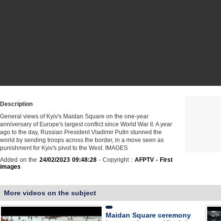
Description
General views of Kyiv's Maidan Square on the one-year
anniversary of Europe's largest conflict since World War II. A year
ago to the day, Russian President Vladimir Putin stunned the
world by sending troops across the border, in a move seen as
punishment for Kyiv's pivot to the West. IMAGES
Added on the
24/02/2023 09:48:28
- Copyright :
AFPTV - First
images
More videos on the subject
Maidan Square ceremony