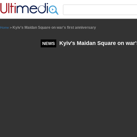
Panneau de gestion des cookies
Kyiv's Maidan Square on war's first anniversary
Home
>
Kyiv's Maidan Square on war's
NEWS