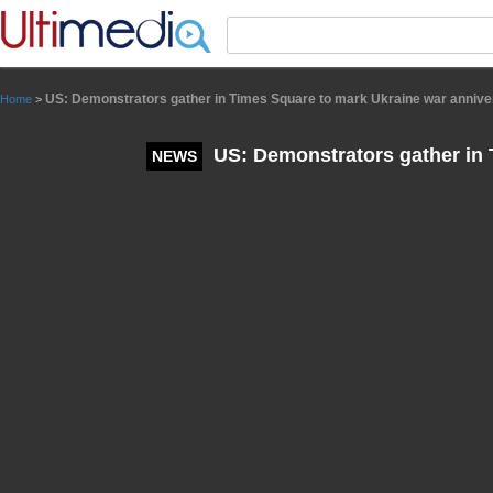
Panneau de gestion des cookies
US: Demonstrators gather in Times Square to mark Ukraine war annive
Home
>
US: Demonstrators gather in 
NEWS