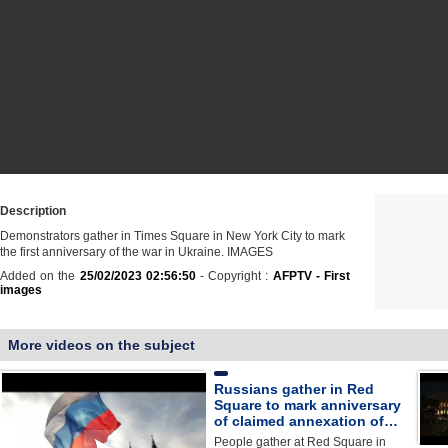
Description
Demonstrators gather in Times Square in New York City to mark
the first anniversary of the war in Ukraine. IMAGES
Added on the
25/02/2023 02:56:50
- Copyright :
AFPTV - First
images
More videos on the subject
Russians gather in Red
Square to mark anniversary
of claimed annexation of…
People gather at Red Square in