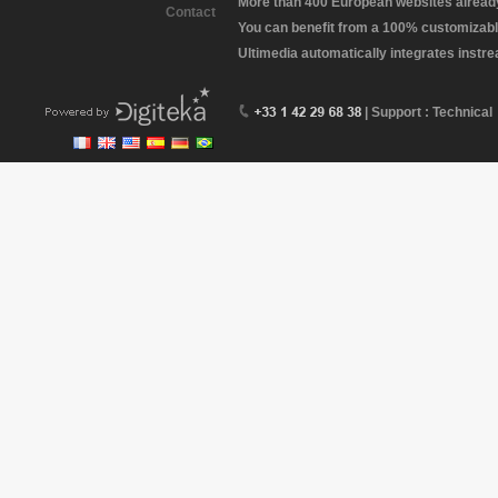
More than 400 European websites already 
Contact
You can benefit from a 100% customizabl
Ultimedia automatically integrates instr
| Support : Technical