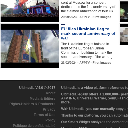
central Moscow for a concert
dedicated to the first anniversary of
the claimed annexation of four Uk…
29/09/2023 - AFPTV - First images
EU flies Ukrainian flag to
mark second anniversary of
war
The Ukrainian flag is hoisted in
front of the European Union
Commission building to mark the
second anniversary of the war ag…
23/02/2024 - AFPTV - First images
Ultimedia V.4.0 © 2017
Ultimedia is a video platform reference 
About
Ultimedia legally offers a 1,000,000+ pr
AFP, INA, Universal, Warner, Sony, Fashi
Media & Editors
more.
Rights-Holders & Producers
With Ultimedia, you can manually copy a
Privacy
Terms of Use
Thanks to our platform, you can automatic
Policy
Our Smart Widget analyzes the content of 
Politique de confidentialité