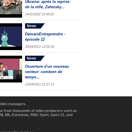
Ukraine: après la reprise
de la ville, Zelensky...
14/11/2022 15:48:02
News
DemainEntreprendre -
épisode 12
29/04/2021 12:55:32
News
Ouverture d'un nouveau
secteur: combien de
temps...
13/04/2021 11:37:13
 video managers.
ome from thousands of video producers such as
BFM, M6, Euronews, RMC Sport, Sport 21, and