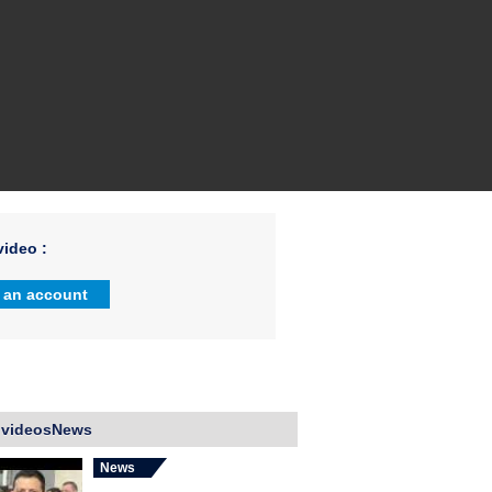
ideo :
 an account
 videosNews
News