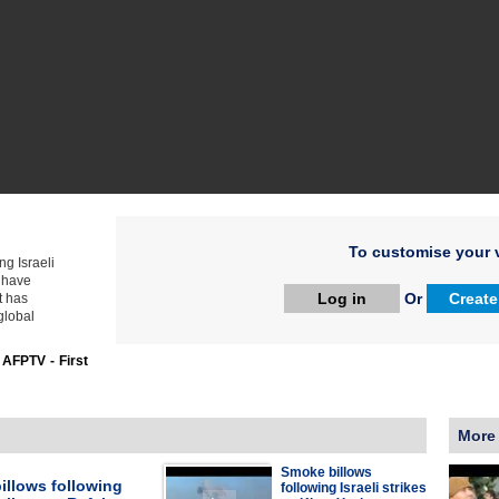
To customise your v
ng Israeli
s have
Log in
Or
Create
t has
global
:
AFPTV - First
More
Smoke billows
illows following
following Israeli strikes