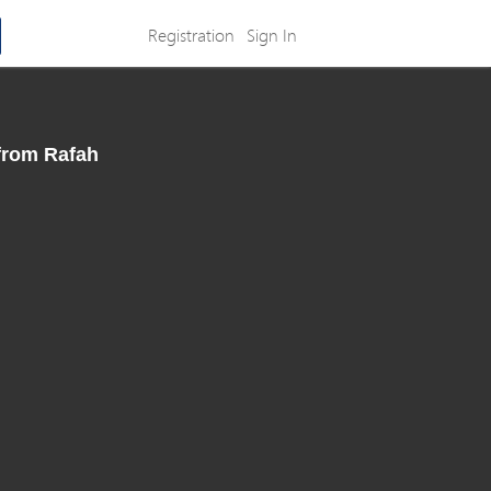
Registration
Sign In
 from Rafah