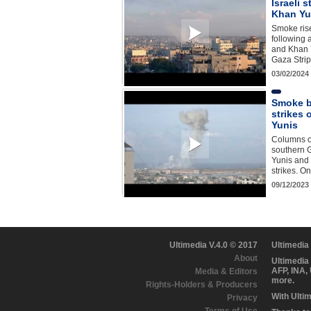
Israeli 
Khan Yu
Smoke rise
following 
and Khan Y
Gaza Strip
03/02/2024
Smoke bi
strikes
Yunis
Columns o
southern G
Yunis and 
strikes. O
09/12/2023
Ultimedia V.4.0 © 2017
Ultimedia
About
Ultimedia
AFP, INA,
Media & Editors
more.
Rights-Holders & Producers
With Ulti
Privacy