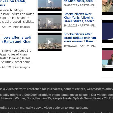
strikes on Rafah,
on Khan Yunis, seen…
nis
06/01/2024 - AFPTV - Fi…
s over buildings
an Israeli strikes on Rafah
Smoke billows over
Khan Yunis following
unis, in the southern
Israeli strikes, seen f…
. Israel pressed its blist…
26/12/2023 - AFPTV - Fi…
 - AFPTV - First images
Smoke billows after
llows after Israeli
Israeli strikes on Khan
 on Rafah and Khan
Yunis on eve of Ram…
10/03/2024 - AFPTV - Fi…
f smoke rise above the
azan cities of Khan
Rafah following Israeli
n Saturday, Israel bomb…
 - AFPTV - First images
 is a video platform reference for journalists, content editors, webmasters and
 legally offers a 1,000,000+ premium video catalogue at no cost. Our videos c
 Universal, Warner, Sony, Fashion TV, People Inside, Splash News, France 24, 
media, you can manually copy a video code on to your webpage.