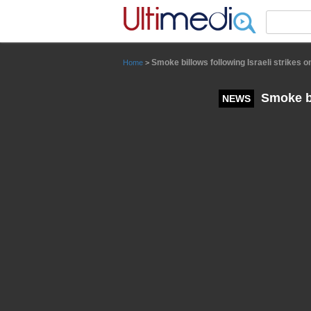
Panneau de gestion des cookies
Smoke billows following Israeli strikes 
Home
>
Smoke bi
NEWS