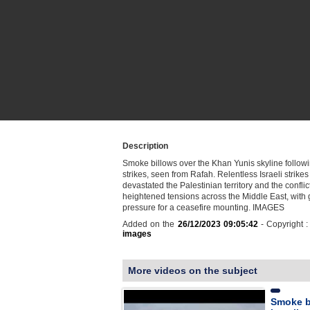
Description
Smoke billows over the Khan Yunis skyline followi
strikes, seen from Rafah. Relentless Israeli strike
devastated the Palestinian territory and the conflic
heightened tensions across the Middle East, with 
pressure for a ceasefire mounting. IMAGES
Added on the
26/12/2023 09:05:42
- Copyright 
images
More videos on the subject
Smoke b