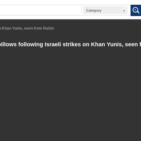
Category
on Khan Yunis, seen from Rafah
llows following Israeli strikes on Khan Yunis, seen